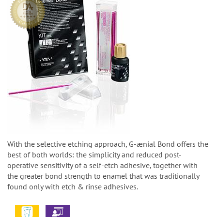
With the selective etching approach, G-ænial Bond offers the
best of both worlds: the simplicity and reduced post-
operative sensitivity of a self-etch adhesive, together with
the greater bond strength to enamel that was traditionally
found only with etch & rinse adhesives.