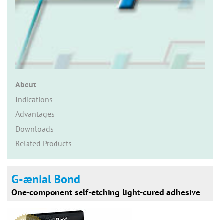
n
About
Indications
Advantages
Downloads
Related Products
G-ænial Bond
One-component self-etching light-cured adhesive