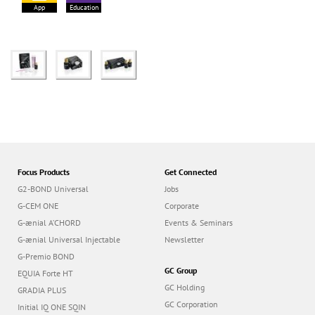
App
Education
Focus Products
Get Connected
G2-BOND Universal
Jobs
G-CEM ONE
Corporate
G-ænial A’CHORD
Events & Seminars
G-ænial Universal Injectable
Newsletter
G-Premio BOND
GC Group
EQUIA Forte HT
GC Holding
GRADIA PLUS
GC Corporation
Initial IQ ONE SQIN