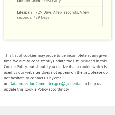
First Party
729 Days, A few seconds, A few
seconds, 729 Days
This list of cookies may prove to be incomplete at any given
time. We aim to consistently update the list included in this
Cookie Policy, but should you realize that a cookie which is
used by our websites does not appear on the list, please do
not hesitate to contact us by email
on
DataprotectionCommittee.gce@gc.dental
, to help us
update this Cookie Policy accordingly.