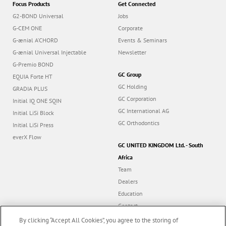
Focus Products
Get Connected
G2-BOND Universal
Jobs
G-CEM ONE
Corporate
G-ænial A’CHORD
Events & Seminars
G-ænial Universal Injectable
Newsletter
G-Premio BOND
GC Group
EQUIA Forte HT
GC Holding
GRADIA PLUS
GC Corporation
Initial IQ ONE SQIN
GC International AG
Initial LiSi Block
GC Orthodontics
Initial LiSi Press
everX Flow
GC UNITED KINGDOM Ltd. - South
Africa
Team
Dealers
Education
Contact
Dealer portal
By clicking “Accept All Cookies”, you agree to the storing of