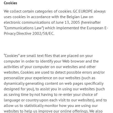
n
Cookies
We collect certain categories of cookies. GC EUROPE always
uses cookies in accordance with the Belgian Law on
electronic communications of June 13, 2005 (hereinafter
“Communications Law”) which implemented the European E-
Privacy Directive 2002/58/EC.
“Cookies” are small text files that are placed on your
computer in order to identify your Web browser and the
activities of your computer on our websites and other
websites. Cookies are used to detect possible errors and/or
personalize your experience on our websites (such as
dynamically generating content on web pages specifically
designed for you), to assist you in using our websites (such
as saving time by not having to re-enter your choice of
language or country upon each visit to our websites), and to
allow us to statistically monitor how you are using our
websites to help us improve our online offerings. We also