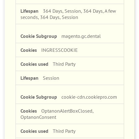
364 Days, Session, 364 Days, A few
seconds, 364 Days, Session
magento.gc.dental
INGRESSCOOKIE
Third Party
Session
cookie-cdn.cookiepro.com
OptanonAlertBoxClosed,
OptanonConsent
Third Party