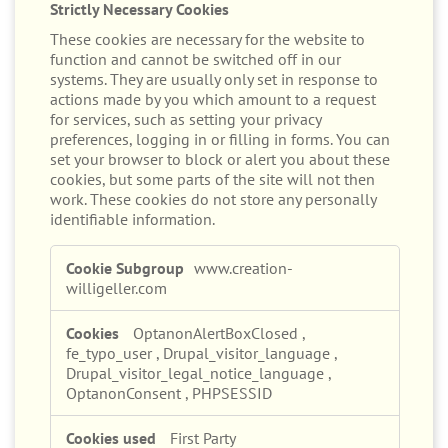
Strictly Necessary Cookies
These cookies are necessary for the website to
function and cannot be switched off in our
systems. They are usually only set in response to
actions made by you which amount to a request
for services, such as setting your privacy
preferences, logging in or filling in forms. You can
set your browser to block or alert you about these
cookies, but some parts of the site will not then
work. These cookies do not store any personally
identifiable information.
Strictly
www.creation-
Necessary
willigeller.com
Cookies
OptanonAlertBoxClosed
,
fe_typo_user
,
Drupal_visitor_language
,
Drupal_visitor_legal_notice_language
,
OptanonConsent
,
PHPSESSID
First Party