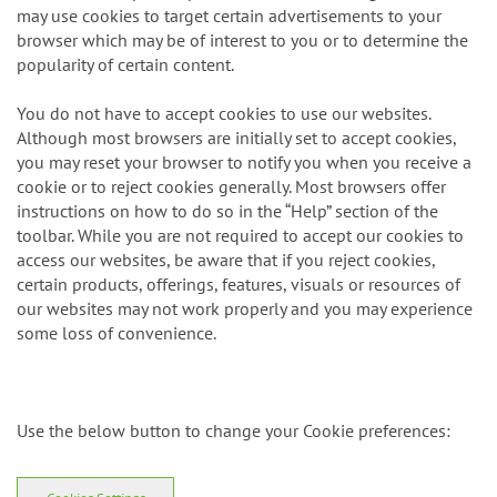
may use cookies to target certain advertisements to your
browser which may be of interest to you or to determine the
popularity of certain content.
You do not have to accept cookies to use our websites.
Although most browsers are initially set to accept cookies,
you may reset your browser to notify you when you receive a
cookie or to reject cookies generally. Most browsers offer
instructions on how to do so in the “Help” section of the
toolbar. While you are not required to accept our cookies to
access our websites, be aware that if you reject cookies,
certain products, offerings, features, visuals or resources of
our websites may not work properly and you may experience
some loss of convenience.
Use the below button to change your Cookie preferences: