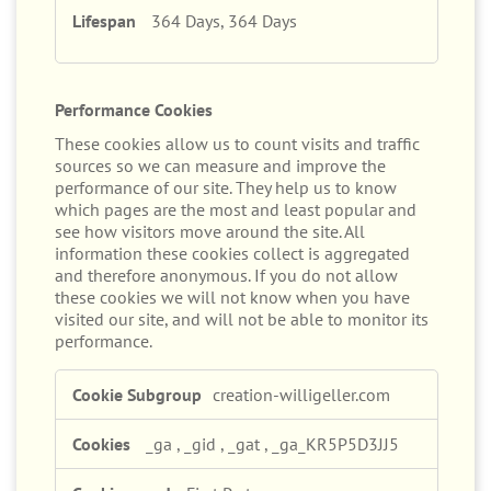
364 Days, 364 Days
Performance Cookies
These cookies allow us to count visits and traffic
sources so we can measure and improve the
performance of our site. They help us to know
which pages are the most and least popular and
see how visitors move around the site. All
information these cookies collect is aggregated
and therefore anonymous. If you do not allow
these cookies we will not know when you have
visited our site, and will not be able to monitor its
performance.
Performance
creation-willigeller.com
Cookies
_ga
,
_gid
,
_gat
,
_ga_KR5P5D3JJ5