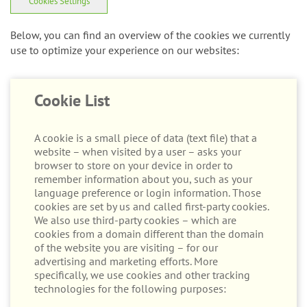
Cookies Settings
Below, you can find an overview of the cookies we currently
use to optimize your experience on our websites:
Cookie List
A cookie is a small piece of data (text file) that a
website – when visited by a user – asks your
browser to store on your device in order to
remember information about you, such as your
language preference or login information. Those
cookies are set by us and called first-party cookies.
We also use third-party cookies – which are
cookies from a domain different than the domain
of the website you are visiting – for our
advertising and marketing efforts. More
specifically, we use cookies and other tracking
technologies for the following purposes: