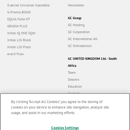
G-ænial Universal Injectable
Newsletter
G-Premio BOND
GC Group
EQUIA Forte HT
GC Holding
GRADIA PLUS
GC Corporation
Initial IQ ONE SQIN
GC International AG
Initial LiSi Block
GC Orthodontics
Initial LiSi Press
everX Flow
GC UNITED KINGDOM Ltd. - South
Africa
Team
Dealers
Education
Contact
Dealer portal
By clicking “Accept All Cookies”, you agree to the storing of
cookies on your device to enhance site navigation, analyze site
usage, and assist in our marketing efforts.
Marketing updates
x
Follow us
Cookies Settings