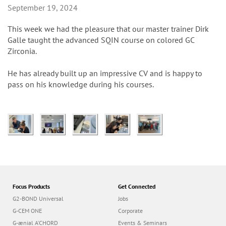
n
September 19, 2024
This week we had the pleasure that our master trainer Dirk
Galle taught the advanced SQIN course on colored GC
Zirconia.
He has already built up an impressive CV and is happy to
pass on his knowledge during his courses.
Focus Products
Get Connected
G2-BOND Universal
Jobs
G-CEM ONE
Corporate
G-ænial A’CHORD
Events & Seminars