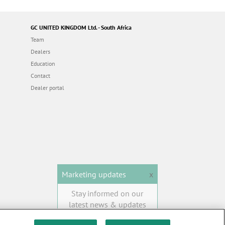
GC UNITED KINGDOM Ltd. - South Africa
Team
Dealers
Education
Contact
Dealer portal
Marketing updates
x
Stay informed on our
latest news & updates