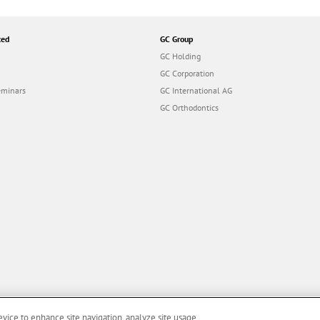
ted
GC Group
GC Holding
GC Corporation
eminars
GC International AG
GC Orthodontics
evice to enhance site navigation, analyze site usage,