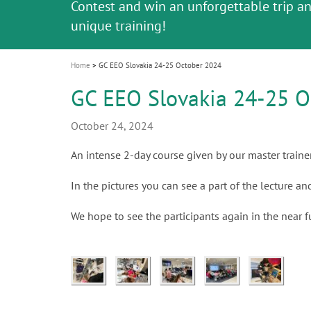
Celebrating 10 Years of the Oral Health f
Contest and win an unforgettable trip a
GC Group
The fast and easy solution for all your
i
Join us for our next webinar
October 3rd (Sat) - 4th (Sun), 2026
an Ageing Population project
unique training!
Global CSR Report 2025
The scanner is your workspace!
ceramic works!
Natural beauty restored in one appoint
Leading the way to a new standard
o
n
Home
GC EEO Slovakia 24-25 October 2024
GC EEO Slovakia 24-25 O
October 24, 2024
An intense 2-day course given by our master traine
In the pictures you can see a part of the lecture a
We hope to see the participants again in the near f