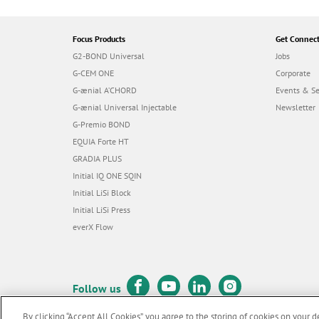
Focus Products
Get Connec
G2-BOND Universal
Jobs
G-CEM ONE
Corporate
G-ænial A’CHORD
Events & S
G-ænial Universal Injectable
Newsletter
G-Premio BOND
EQUIA Forte HT
GRADIA PLUS
Initial IQ ONE SQIN
Initial LiSi Block
Initial LiSi Press
everX Flow
Follow us
By clicking “Accept All Cookies”, you agree to the storing of cookies on your d