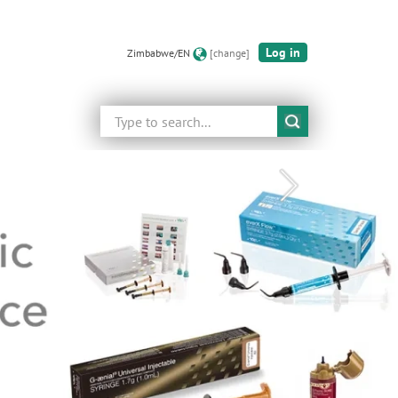
Log in
Zimbabwe/EN
[change]
Search