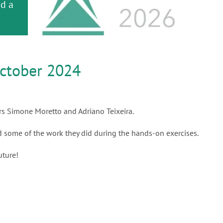
or
nd a
ment
ctober 2024
rs Simone Moretto and Adriano Teixeira.
nd some of the work they did during the hands-on exercises.
uture!