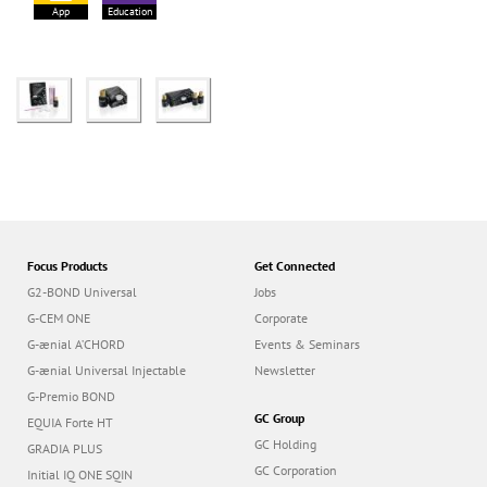
App
Education
Focus Products
Get Connected
G2-BOND Universal
Jobs
G-CEM ONE
Corporate
G-ænial A’CHORD
Events & Seminars
G-ænial Universal Injectable
Newsletter
G-Premio BOND
GC Group
EQUIA Forte HT
GC Holding
GRADIA PLUS
GC Corporation
Initial IQ ONE SQIN