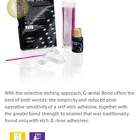
With the selective etching approach, G-ænial Bond offers the
best of both worlds: the simplicity and reduced post-
operative sensitivity of a self-etch adhesive, together with
the greater bond strength to enamel that was traditionally
found only with etch & rinse adhesives.