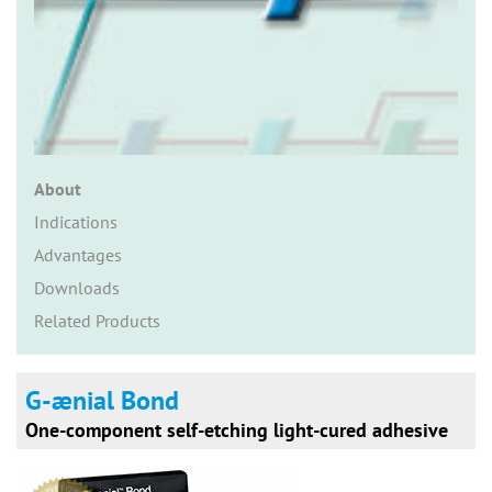
n
About
Indications
Advantages
Downloads
Related Products
G-ænial Bond
One-component self-etching light-cured adhesive