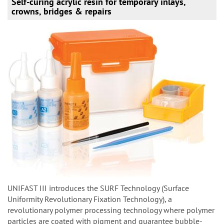
Self-curing acrylic resin for temporary inlays,
crowns, bridges & repairs
UNIFAST III introduces the SURF Technology (Surface
Uniformity Revolutionary Fixation Technology), a
revolutionary polymer processing technology where polymer
particles are coated with pigment and guarantee bubble-