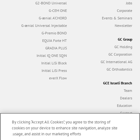
G2-BOND Universal
Jobs
G-CEM ONE
Corporate
G-ænial A’CHORD
Events & Seminars
G-ænial Universal Injectable
Newsletter
G-Premio BOND
GC Group
EQUIA Forte HT
GC Holding
GRADIA PLUS
GC Corporation
Initial IQ ONE SQIN
GC International AG
Initial LiSi Block
GC Orthodontics
Initial LiSi Press
everX Flow
GCE Israeli Branch
Team
Dealers
Education
Contact
Dealer portal
By clicking “Accept All Cookies”, you agree to the storing of
cookies on your device to enhance site navigation, analyze site
usage, and assist in our marketing efforts.