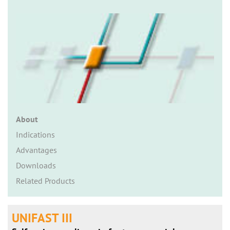
n
About
Indications
Advantages
Downloads
Related Products
UNIFAST III