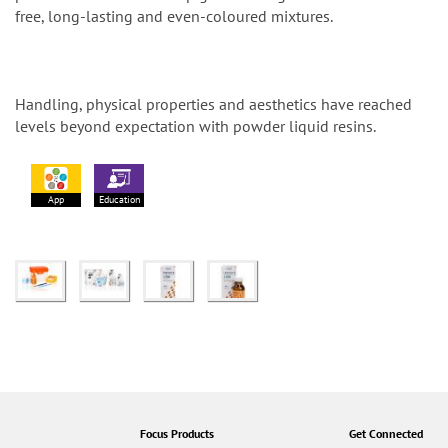
free, long-lasting and even-coloured mixtures.
Handling, physical properties and aesthetics have reached
levels beyond expectation with powder liquid resins.
App
Education
Focus Products
Get Connected