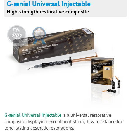
G-ænial Universal Injectable
High-strength restorative composite
G-ænial Universal Injectable
is a universal restorative
composite displaying exceptional strength & resistance for
long-lasting aesthetic restorations.