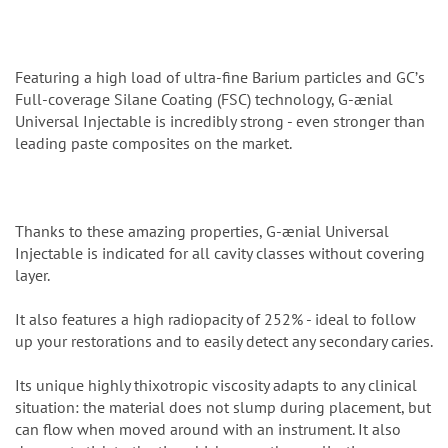
Featuring a high load of ultra-fine Barium particles and GCʼs
Full-coverage Silane Coating (FSC) technology, G-ænial
Universal Injectable is incredibly strong - even stronger than
leading paste composites on the market.
Thanks to these amazing properties, G-ænial Universal
Injectable is indicated for all cavity classes without covering
layer.
It also features a high radiopacity of 252% - ideal to follow
up your restorations and to easily detect any secondary caries.
Its unique highly thixotropic viscosity adapts to any clinical
situation: the material does not slump during placement, but
can flow when moved around with an instrument. It also