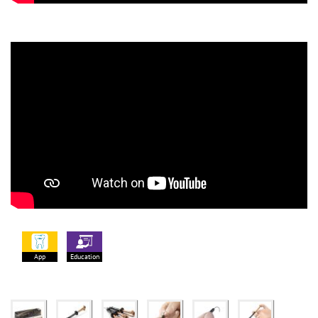
App
Education