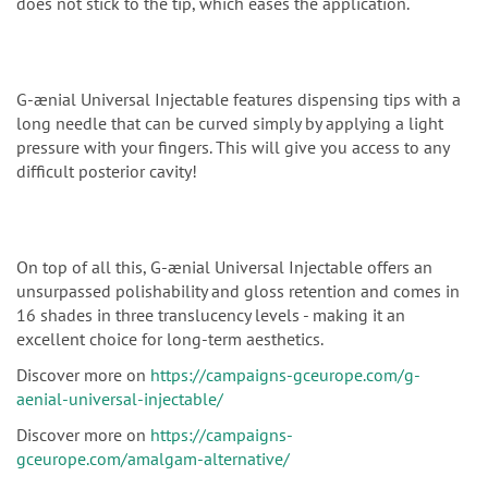
does not stick to the tip, which eases the application.
G-ænial Universal Injectable features dispensing tips with a
long needle that can be curved simply by applying a light
pressure with your fingers. This will give you access to any
difficult posterior cavity!
On top of all this, G-ænial Universal Injectable offers an
unsurpassed polishability and gloss retention and comes in
16 shades in three translucency levels - making it an
excellent choice for long-term aesthetics.
Discover more on
https://campaigns-gceurope.com/g-
aenial-universal-injectable/
Discover more on
https://campaigns-
gceurope.com/amalgam-alternative/