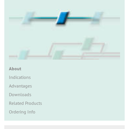
n
About
Indications
Advantages
Downloads
Related Products
Ordering Info