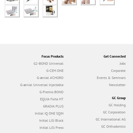
Focus Products
Get Connected
G2-BOND Universal
Jobs
G-CEM ONE
Corporate
G-ænial A’CHORD
Events & Seminars
G-ænial Universal Injectable
Newsletter
G-Premio BOND
GC Group
EQUIA Forte HT
GC Holding
GRADIA PLUS
GC Corporation
Initial IQ ONE SQIN
GC International AG
Initial LiSi Block
GC Orthodontics
Initial LiSi Press