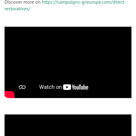
Discover more on
https://campaigns-gceurope.com/direct-
restoratives/