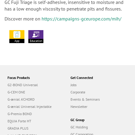
GC Fuji Triage is self-adhesive, insensitive to moisture and
has a low enough viscosity to penetrate pits and fissures.
Discover more on
https://campaigns-gceurope.com/mih/
App
Education
Focus Products
Get Connected
G2-BOND Universal
Jobs
G-CEM ONE
Corporate
G-ænial A’CHORD
Events & Seminars
G-ænial Universal Injectable
Newsletter
G-Premio BOND
GC Group
EQUIA Forte HT
GC Holding
GRADIA PLUS
GC Corporation