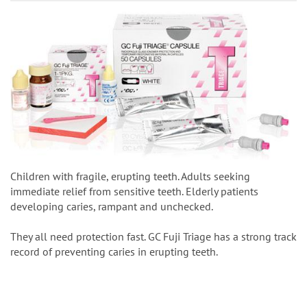
Children with fragile, erupting teeth. Adults seeking
immediate relief from sensitive teeth. Elderly patients
developing caries, rampant and unchecked.
They all need protection fast. GC Fuji Triage has a strong track
record of preventing caries in erupting teeth.