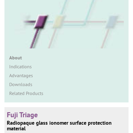
n
About
Indications
Advantages
Downloads
Related Products
Fuji Triage
Radiopaque glass ionomer surface protection
material