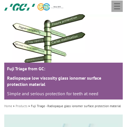
Togg
Skip
GC
navi
to
Europe
main
N.V.
M
content
a
i
n
n
a
Fuji Triage from GC:
v
i
Radiopaque low viscosity glass ionomer surface
protection material
g
Simple and serious protection for teeth at need
a
t
Home
Products
Fuji Triage - Radiopaque glass ionomer surface protection material
i
o