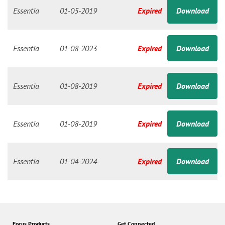
n
Essentia
01-05-2019
Expired
Download
Essentia
01-08-2023
Expired
Download
Essentia
01-08-2019
Expired
Download
Essentia
01-08-2019
Expired
Download
Essentia
01-04-2024
Expired
Download
Focus Products
Get Connected