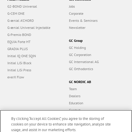
G2-BOND Universal
Jobs
G-CEM ONE
Corporate
G-ænial A’CHORD
Events & Seminars
G-ænial Universal Injectable
Newsletter
G-Premio BOND
GC Group
EQUIA Forte HT
GC Holding
GRADIA PLUS
GC Corporation
Initial IQ ONE SQIN
GC International AG
Initial LiSi Block
GC Orthodontics
Initial LiSi Press
everX Flow
GC NORDIC AB
Team
Dealers
Education
Contact
Dealer portal
By clicking “Accept All Cookies”, you agree to the storing of
cookies on your device to enhance site navigation, analyze site
usage, and assist in our marketing efforts.