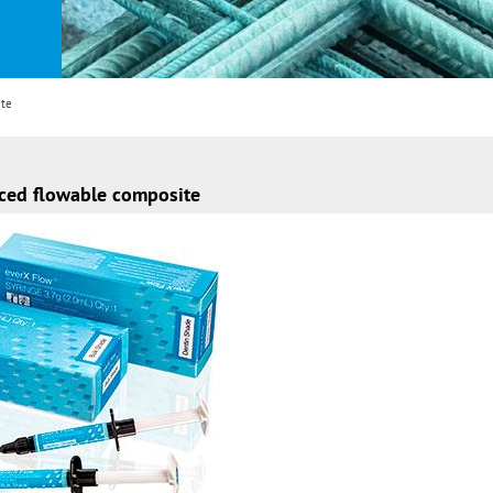
ite
rced flowable composite