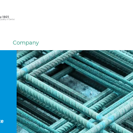
Company
te