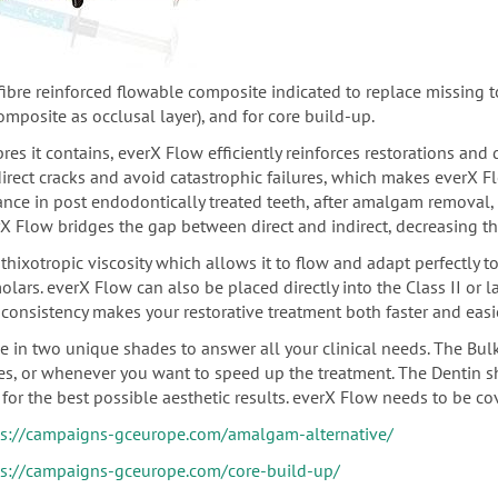
-fibre reinforced flowable composite indicated
to replace missing to
composite as
occlusal
layer), and for core build-up.
bres it contains, everX Flow efficiently reinforces restorations and
direct cracks and avoid catastrophic failures, which makes everX 
ance in post endodontically treated teeth,
after amalgam removal, u
X Flow bridges the gap between direct and indirect, decreasing th
thixotropic viscosity which allows it to flow and adapt perfectly t
olars.
everX Flow can also be placed directly into the Class II or 
consistency makes your restorative treatment both faster and easie
le in two unique shades to answer all your clinical needs. The Bul
ies, or whenever you want to speed up the treatment. The Dentin s
for the best possible aesthetic results. everX Flow needs to be co
ps://campaigns-gceurope.com/amalgam-alternative/
ps://campaigns-gceurope.com/core-build-up/