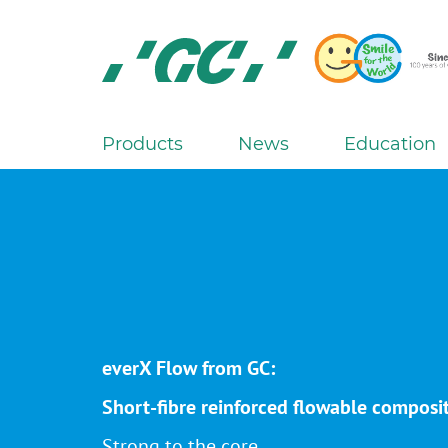
Skip
to
main
content
GC
Europe
N.V.
Products
News
Education
M
a
i
n
n
a
v
i
everX Flow from GC:
g
a
Short-fibre reinforced flowable composi
t
Strong to the core