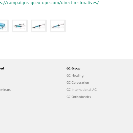
ps://campaigns-gceurope.com/direct-restoratives/
ted
GC Group
GC Holding
GC Corporation
eminars
GC International AG
GC Orthodontics