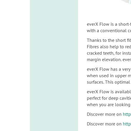
everX Flow is a short
with a conventional 
Thanks to the short fi
Fibres also help to re
cracked teeth, for
inst
margin elevation. ever
everX Flow has a very 
when used in upper m
surfaces.
This optimal 
everX Flow is availab
perfect for deep cavit
when you are looking 
Discover more on
htt
Discover more on
htt