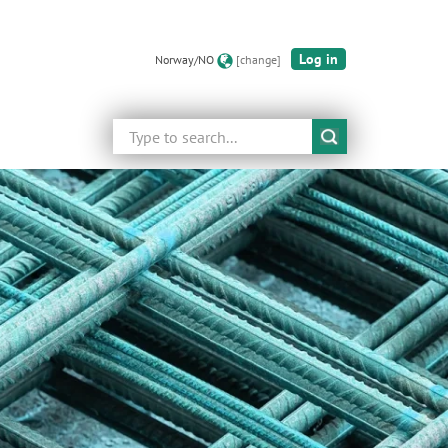
Log in
Norway/NO
[change]
Search