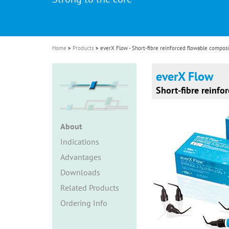
i
o
n
Home
Products
everX Flow - Short-fibre reinforced flowable compos
everX Flow
Short-fibre reinfo
About
Indications
Advantages
Downloads
Related Products
Ordering Info