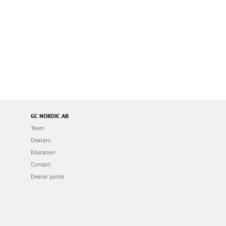
GC NORDIC AB
Team
Dealers
Education
Contact
Dealer portal