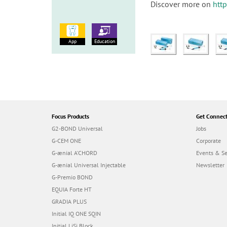
Discover more on
htt
App
Education
Focus Products
Get Connec
G2-BOND Universal
Jobs
G-CEM ONE
Corporate
G-ænial A’CHORD
Events & S
G-ænial Universal Injectable
Newsletter
G-Premio BOND
EQUIA Forte HT
GRADIA PLUS
Initial IQ ONE SQIN
Initial LiSi Block