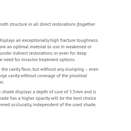
oth structure in all direct restorations
(together
 displays an exceptionally high fracture toughness.
Flow an optimal material to use in weakened or
nder indirect restorations or even for deep
e need for invasive treatment options.
o the cavity floor, but without any slumping – even
large cavity without coverage of the proximal
r.
k shade displays a depth of cure of 5.5mm and is
hade has a higher opacity will be the best choice
vered occlusally, independent of the used shade.