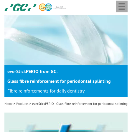
Togg
Skip
GC
navi
to
Europe
main
N.V.
M
content
a
i
n
n
a
everStickPERIO from GC:
v
i
Glass fibre reinforcement for periodontal splinting
g
Fibre reinforcements for daily dentistry
a
Home
Products
everStickPERIO - Glass fibre reinforcement for periodontal splinting
t
i
o