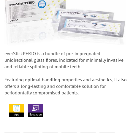
everStickPERIO is a bundle of pre-impregnated
unidirectional glass fibres, indicated for minimally invasive
and reliable splinting of mobile teeth.
Featuring optimal handling properties and aesthetics, it also
offers a long-lasting and comfortable solution for
periodontally compromised patients.
App
Education