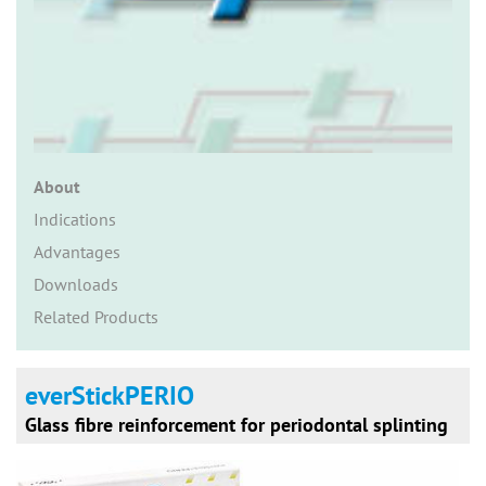
n
About
Indications
Advantages
Downloads
Related Products
everStickPERIO
Glass fibre reinforcement for periodontal splinting