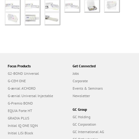
Focus Products
Get Connected
G2-BOND Universal
Jobs
G-CEM ONE
Corporate
G-ænial A’CHORD
Events & Seminars
G-ænial Universal Injectable
Newsletter
G-Premio BOND
GC Group
EQUIA Forte HT
GC Holding
GRADIA PLUS
GC Corporation
Initial IQ ONE SQIN
GC International AG
Initial LiSi Block