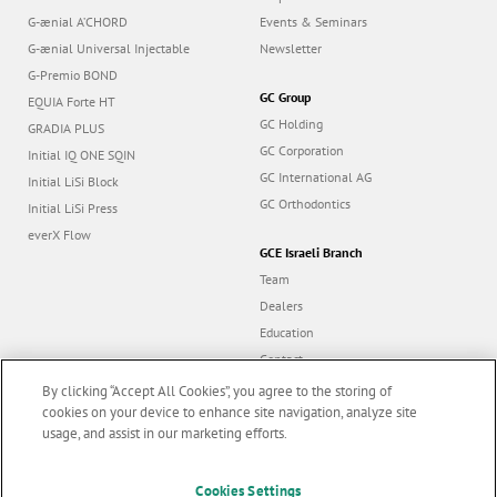
G-ænial A’CHORD
Events & Seminars
G-ænial Universal Injectable
Newsletter
G-Premio BOND
GC Group
EQUIA Forte HT
GC Holding
GRADIA PLUS
GC Corporation
Initial IQ ONE SQIN
GC International AG
Initial LiSi Block
GC Orthodontics
Initial LiSi Press
everX Flow
GCE Israeli Branch
Team
Dealers
Education
Contact
Dealer portal
By clicking “Accept All Cookies”, you agree to the storing of
cookies on your device to enhance site navigation, analyze site
usage, and assist in our marketing efforts.
Marketing updates
x
Cookies Settings
Follow us