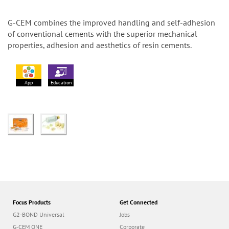
G-CEM combines the improved handling and self-adhesion
of conventional cements with the superior mechanical
properties, adhesion and aesthetics of resin cements.
App
Education
Focus Products
Get Connected
G2-BOND Universal
Jobs
G-CEM ONE
Corporate