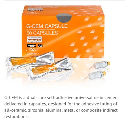
G-CEM is a dual-cure self-adhesive universal resin cement
delivered in capsules, designed for the adhesive luting of
all-ceramic, zirconia, alumina, metal or composite indirect
restorations.