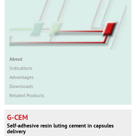
n
About
Indications
Advantages
Downloads
Related Products
G-CEM
Self-adhesive resin luting cement in capsules
delivery