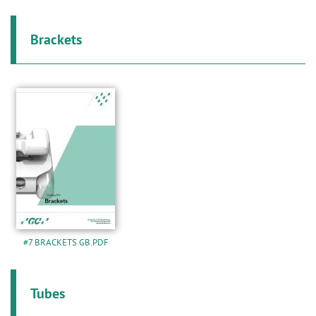
n
Brackets
#7 BRACKETS GB.PDF
Tubes