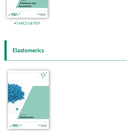
#7 ARCS GB.PDF
Elastomerics