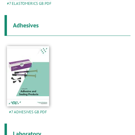
#7 ELASTOMERICS GB.PDF
Adhesives
#7 ADHESIVES GB.PDF
Laboratory