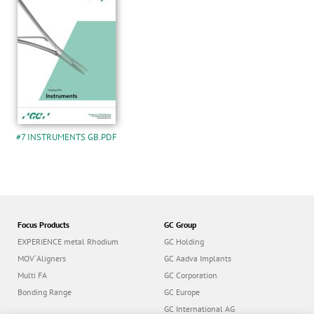
#7 INSTRUMENTS GB.PDF
Focus Products
GC Group
EXPERIENCE metal Rhodium
GC Holding
MOV´Aligners
GC Aadva Implants
Multi FA
GC Corporation
Bonding Range
GC Europe
GC International AG