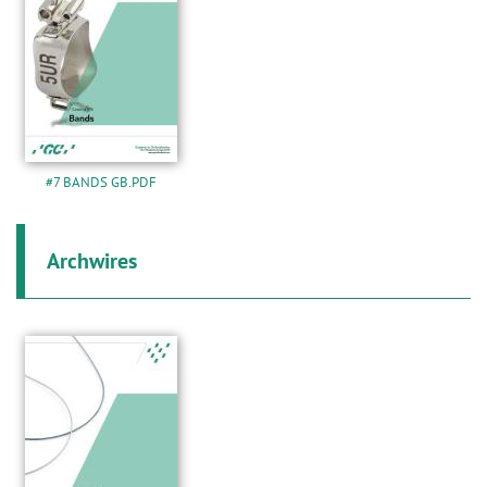
#7 BANDS GB.PDF
Archwires