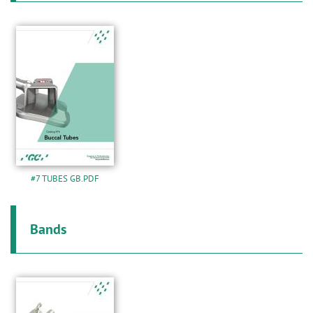
#7 TUBES GB.PDF
Bands