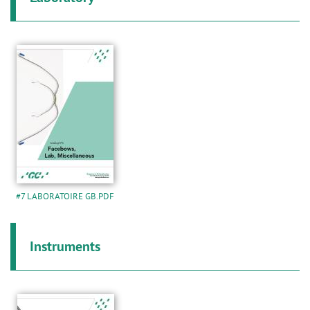
#7 LABORATOIRE GB.PDF
Instruments