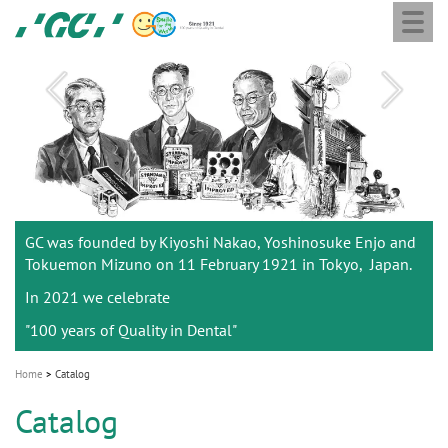
Togg
Skip
GC
navi
to
Ortho
main
M
content
a
i
n
n
a
Listening to you
GC was founded by Kiyoshi Nakao, Yoshinosuke Enjo and
v
to better support you.
Tokuemon Mizuno on 11 February 1921 in Tokyo, Japan.
i
In 2021 we celebrate
g
"100 years of Quality in Dental"
a
t
Home
Catalog
i
Catalog
o