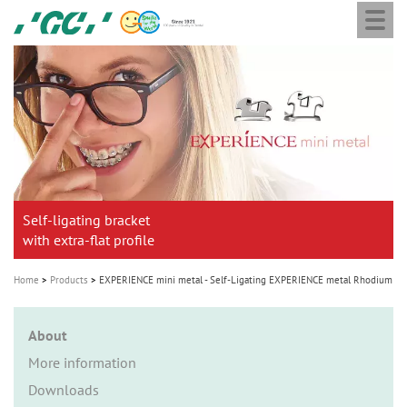
Togg
Skip
GC
navi
to
Ortho
main
M
content
a
i
n
n
a
Self-ligating bracket
v
with extra-flat profile
i
g
Home
Products
EXPERIENCE mini metal - Self-Ligating EXPERIENCE metal Rhodium
a
t
About
i
More information
o
Downloads