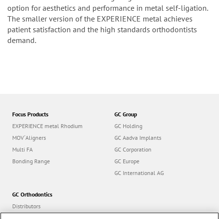
option for aesthetics and performance in metal self-ligation.
The smaller version of the EXPERIENCE metal achieves
patient satisfaction and the high standards orthodontists
demand.
Focus Products
GC Group
EXPERIENCE metal Rhodium
GC Holding
MOV´Aligners
GC Aadva Implants
Multi FA
GC Corporation
Bonding Range
GC Europe
GC International AG
GC Orthodontics
Distributors
Contact us