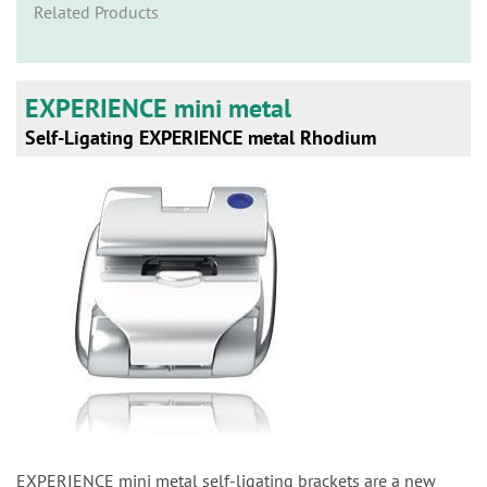
n
Related Products
EXPERIENCE mini metal
Self-Ligating EXPERIENCE metal Rhodium
EXPERIENCE mini metal self-ligating brackets are a new