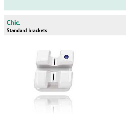
n
Chic.
Standard brackets