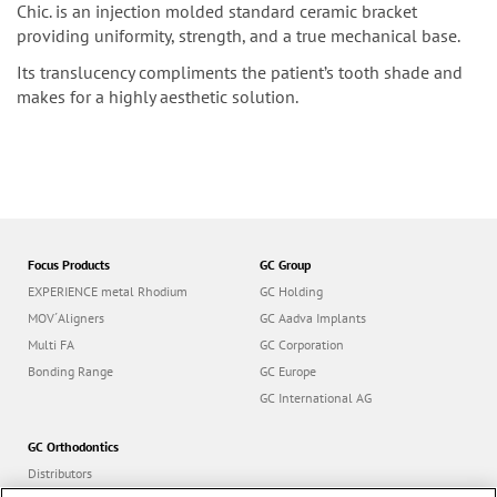
Chic. is an injection molded standard ceramic bracket
providing uniformity, strength, and a true mechanical base.
Its translucency compliments the patient’s tooth shade and
makes for a highly aesthetic solution.
Focus Products
GC Group
EXPERIENCE metal Rhodium
GC Holding
MOV´Aligners
GC Aadva Implants
Multi FA
GC Corporation
Bonding Range
GC Europe
GC International AG
GC Orthodontics
Distributors