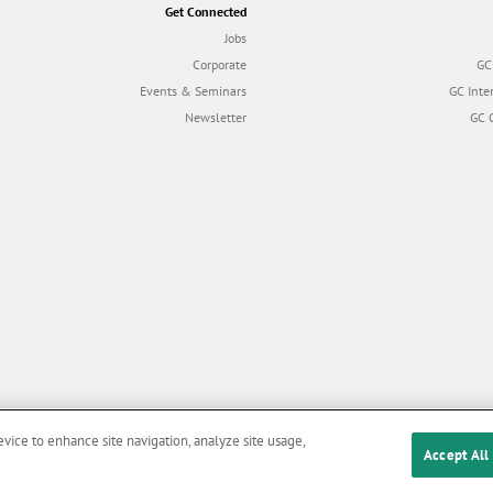
Get Connected
Jobs
Corporate
GC
Events & Seminars
GC Inte
Newsletter
GC 
evice to enhance site navigation, analyze site usage,
Accept All
Cookies
|
Privacy Policy
|
Terms and Conditions