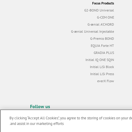
Focus Products
G2-BOND Universal
G-CEM ONE
G-ænial A’CHORD
G-ænial Universal Injectable
G-Premio BOND
EQUIA Forte HT
GRADIA PLUS
Initial IQ ONE SQIN
Initial LiSi Block
Initial LiSi Press
everX Flow
Follow us
By clicking “Accept All Cookies”, you agree to the storing of cookies on your d
and assist in our marketing efforts.