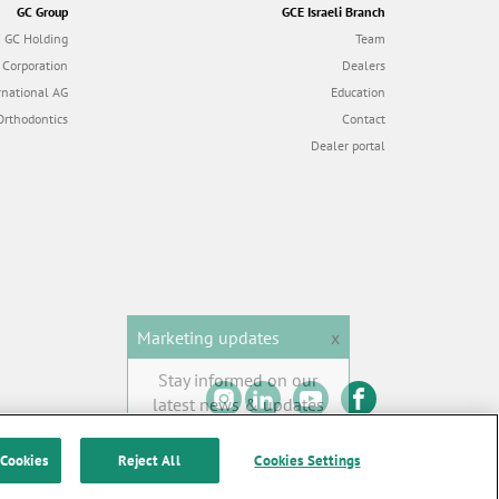
GC Group
GCE Israeli Branch
GC Holding
Team
 Corporation
Dealers
rnational AG
Education
Orthodontics
Contact
Dealer portal
Marketing updates
x
Stay informed on our
latest news & updates
SUBSCRIBE
 Cookies
Reject All
Cookies Settings
 of Use
|
Contact us
All rights reserved |
© GC EUROPE A.G. 2026 |
F