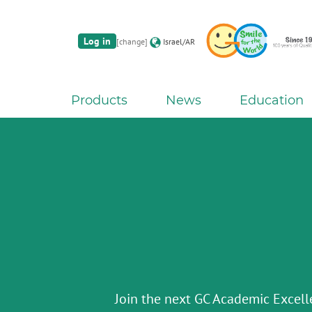
Log in
[change]
Israel/AR
Products
News
Education
G2-BOND Universal fro
The new standard of 2-bottle Univ
Initial IQ ONE SQIN fr
Initial LiSi Block fr
Aadva Lab Scanner 3 from 
Bon
Lithium Disilicate CAD/CAM Bloc
THE 6th INTERNATIONAL DE
Paintable colour-and-form ceramic sy
Join the next GC Academic Excel
The unique gesture controlled lab scann
chairside solu
SYMPOS