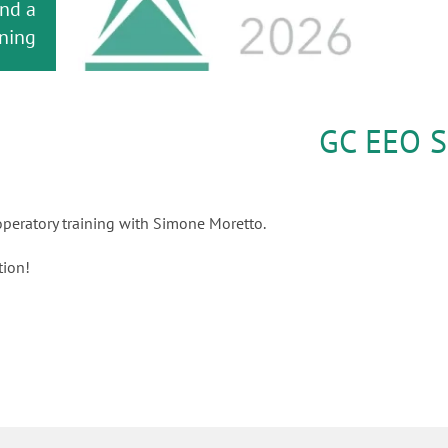
and a
h for
 your
tment
dard
 2026
e!
oject
ning!
orks!
GC EEO S
peratory training with Simone Moretto.
tion!