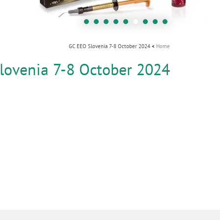
i
o
n
GC EEO Slovenia 7-8 October 2024
Home
lovenia 7-8 October 2024