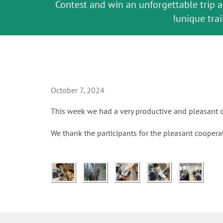
Contest and win an unforgettable trip 
Celebrating 10 Years of the Oral Healt
The fast and easy solution for all
GC Group
Join us for our next webinar
Global CSR Report 2025
Natural beauty restored in one appoin
Leading the way to a new stan
October 3rd (Sat) - 4th (Sun),
The scanner is your workspac
an Ageing Population pr
unique trai
ceramic w
October 7, 2024
This week we had a very productive and pleasant o
We thank the participants for the pleasant coopera