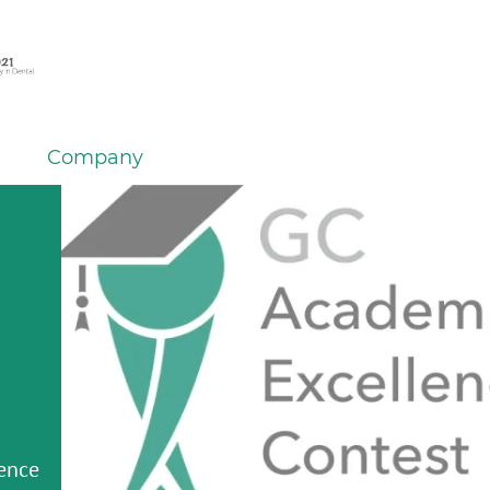
Company
m GC
ersal
om GC
om GC
GC
ding
k for
NTAL
stem
lence
er
tions
IUM