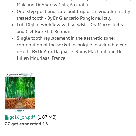
Mak and Dr. Andrew Chio, Australia
One-step post-and-core build-up of an endodontically
treated tooth - By Dr. Giancarlo Pongione, Italy
Full Digital workflow with a twist - Drs. Marco Tudts
and CDT Bob Elst, Belgium
Single tooth replacement in the aesthetic zone:
contribution of the socket technique to a durable end
result - By Dr. Alex Dagba, Dr. Romy Makhoul and Dr.
Julien Mourlaas, France
gc16_en.pdf
1.87 MB
GC get connected 16