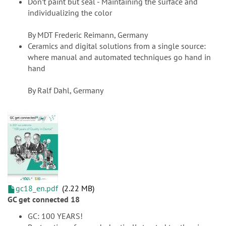
Don’t paint but seal - Maintaining the surface and
individualizing the color
By MDT Frederic Reimann, Germany
Ceramics and digital solutions from a single source:
where manual and automated techniques go hand in
hand
By Ralf Dahl, Germany
gc18_en.pdf
2.22 MB
GC get connected 18
GC: 100 YEARS!