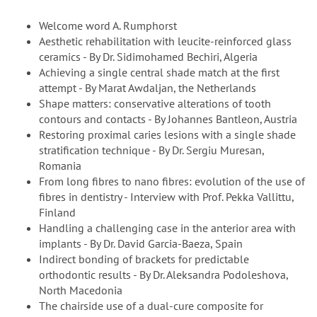
Welcome word A. Rumphorst
Aesthetic rehabilitation with leucite-reinforced glass
ceramics - By Dr. Sidimohamed Bechiri, Algeria
Achieving a single central shade match at the first
attempt - By Marat Awdaljan, the Netherlands
Shape matters: conservative alterations of tooth
contours and contacts - By Johannes Bantleon, Austria
Restoring proximal caries lesions with a single shade
stratification technique - By Dr. Sergiu Muresan,
Romania
From long fibres to nano fibres: evolution of the use of
fibres in dentistry - Interview with Prof. Pekka Vallittu,
Finland
Handling a challenging case in the anterior area with
implants - By Dr. David Garcia-Baeza, Spain
Indirect bonding of brackets for predictable
orthodontic results - By Dr. Aleksandra Podoleshova,
North Macedonia
The chairside use of a dual-cure composite for