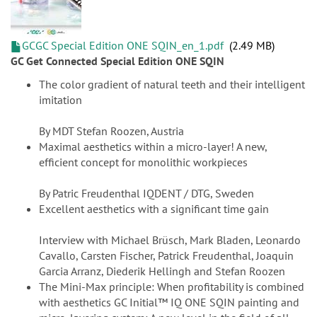
GCGC Special Edition ONE SQIN_en_1.pdf
2.49 MB
GC Get Connected Special Edition ONE SQIN
The color gradient of natural teeth and their intelligent
imitation
By MDT Stefan Roozen, Austria
Maximal aesthetics within a micro-layer! A new,
efficient concept for monolithic workpieces
By Patric Freudenthal IQDENT / DTG, Sweden
Excellent aesthetics with a significant time gain
Interview with Michael Brüsch, Mark Bladen, Leonardo
Cavallo, Carsten Fischer, Patrick Freudenthal, Joaquin
Garcia Arranz, Diederik Hellingh and Stefan Roozen
The Mini-Max principle: When profitability is combined
with aesthetics GC Initial™ IQ ONE SQIN painting and