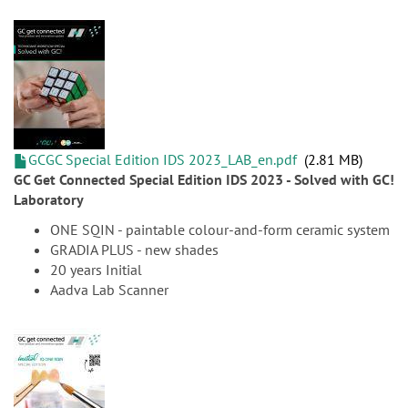
GCGC Special Edition IDS 2023_LAB_en.pdf
2.81 MB
GC Get Connected Special Edition IDS 2023 - Solved with GC!
Laboratory
ONE SQIN - paintable colour-and-form ceramic system
GRADIA PLUS - new shades
20 years Initial
Aadva Lab Scanner