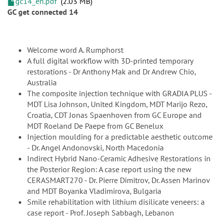
gc14_en.pdf
2.03 MB
GC get connected 14
Welcome word A. Rumphorst
A full digital workflow with 3D-printed temporary
restorations - Dr Anthony Mak and Dr Andrew Chio,
Australia
The composite injection technique with GRADIA PLUS -
MDT Lisa Johnson, United Kingdom, MDT Marijo Rezo,
Croatia, CDT Jonas Spaenhoven from GC Europe and
MDT Roeland De Paepe from GC Benelux
Injection moulding for a predictable aesthetic outcome
- Dr. Angel Andonovski, North Macedonia
Indirect Hybrid Nano-Ceramic Adhesive Restorations in
the Posterior Region: A case report using the new
CERASMART270 - Dr. Pierre Dimitrov, Dr. Assen Marinov
and MDT Boyanka Vladimirova, Bulgaria
Smile rehabilitation with lithium disilicate veneers: a
case report - Prof. Joseph Sabbagh, Lebanon