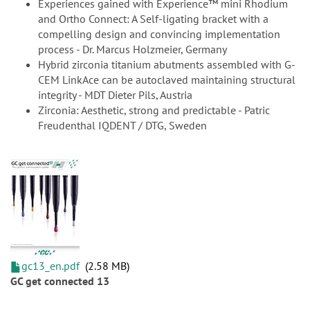
Experiences gained with Experience™ mini Rhodium
and Ortho Connect: A Self-ligating bracket with a
compelling design and convincing implementation
process - Dr. Marcus Holzmeier, Germany
Hybrid zirconia titanium abutments assembled with G-
CEM LinkAce can be autoclaved maintaining structural
integrity - MDT Dieter Pils, Austria
Zirconia: Aesthetic, strong and predictable - Patric
Freudenthal IQDENT / DTG, Sweden
gc13_en.pdf
2.58 MB
GC get connected 13