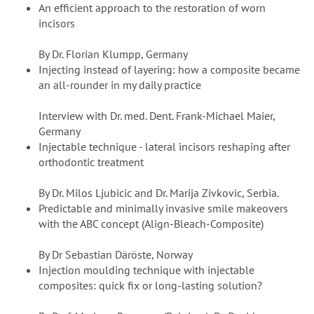
An efficient approach to the restoration of worn
incisors
By Dr. Florian Klumpp, Germany
Injecting instead of layering: how a composite became
an all-rounder in my daily practice
Interview with Dr. med. Dent. Frank-Michael Maier,
Germany
Injectable technique - lateral incisors reshaping after
orthodontic treatment
By Dr. Milos Ljubicic and Dr. Marija Zivkovic, Serbia.
Predictable and minimally invasive smile makeovers
with the ABC concept (Align-Bleach-Composite)
By Dr Sebastian Däröste, Norway
Injection moulding technique with injectable
composites: quick fix or long-lasting solution?