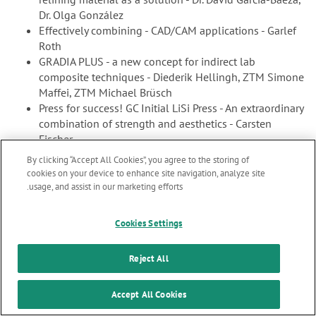
Dr. Olga González
Effectively combining - CAD/CAM applications - Garlef
Roth
GRADIA PLUS - a new concept for indirect lab
composite techniques - Diederik Hellingh, ZTM Simone
Maffei, ZTM Michael Brüsch
Press for success! GC Initial LiSi Press - An extraordinary
combination of strength and aesthetics - Carsten
Fischer
By clicking “Accept All Cookies”, you agree to the storing of
cookies on your device to enhance site navigation, analyze site
usage, and assist in our marketing efforts.
Marketing updates
x
Cookies Settings
Stay informed on our
latest news & updates
Reject All
gc7_en.pdf
2.99 MB
SUBSCRIBE
Accept All Cookies
GC get connected 7