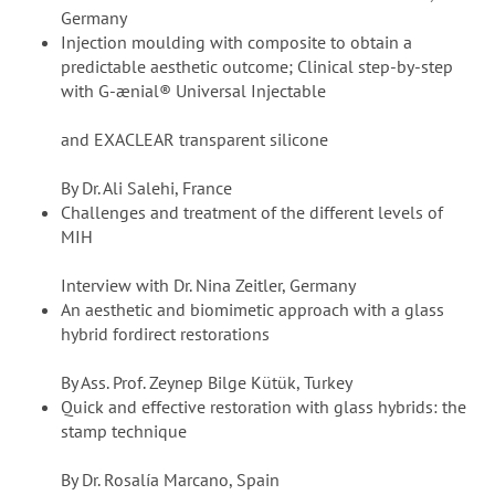
Germany
Injection moulding with composite to obtain a
predictable aesthetic outcome; Clinical step-by-step
with G-ænial® Universal Injectable
and EXACLEAR transparent silicone
By Dr. Ali Salehi, France
Challenges and treatment of the different levels of
MIH
Interview with Dr. Nina Zeitler, Germany
An aesthetic and biomimetic approach with a glass
hybrid fordirect restorations
By Ass. Prof. Zeynep Bilge Kütük, Turkey
Quick and effective restoration with glass hybrids: the
stamp technique
By Dr. Rosalía Marcano, Spain