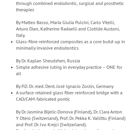
through combined endodontic, surgical and prosthetic
therapies
By Matteo Basso, Maria Giulia Pulcini, Carlo Vitelli,
Arturo Dian, Katherine Radaelli and Clotilde Austoni,
Italy.
Glass-fibre-reinforced composites as a core build-up in
minimally invasive endodontics
By Dr. Kaplan Sheudzhen, Russia
Simple adhesive luting in everyday practice – ONE for
all
By P.D. Dr. med. Dent. José Ignacio Zorzin, Germany
A surface-retained glass fiber-reinforced bridge with a
CAD/CAM-fabricated pontic
By Dr. Jasmina Bijelic-Donova (Finland), Dr. Clara Anton
Y Otero (Switzerland), Prof. Dr. Pekka K. Vallittu (Finland)
and Prof. Dr. Ivo Krejci (Switzerland).