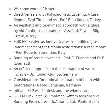
Welcome word J. Richter
Direct Veneers with Polychromatic Layering: A Case
Report - Ezgi Tüter and Ass. Prof. Bora Korkut, Turkey
An aesthetic and biomimetic approach with a glass
hybrid for direct restorations - Ass. Prof. Zeynep Bilge
Kütük, Turkey
FujiCEM Evolve as innovative resin-modified glass-
ionomer cement for zirconia restorations: a case report
- Prof. Roberto Sorrentino, Italy
Bonding of ceramic veneers - Prof. O. Etienne and Dr. B.
Cournault
An efficient approach to the restoration of worn
incisors - Dr. Florian Klumpp, Germany
Considerations for optimal restoration of teeth with
perforations - Georg Benjamin, Germany
Initial LiSi Press Contest: and the winners are...
G-CEM LinkForce: A Simplified System for Adhesive
Bonding Procedures - Dr. Antonio Saiz-Pardo, Spain