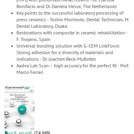
Bonifácio and Dr. Daniela Hesse, The Netherlands
Key points to the successful laboratory processing of
press ceramics - Toshio Morimoto, Dental Technician, M
Dental Laboratory, Osaka
Restorations with composite in ceramic rehabilitation -
F. Troyano, Spain
Universal bonding solution with G-CEM LinkForce:
Strong adhesion for a diversity of materials and
indications - Dr. Joachim Beck-Mußotter
Aadva Lab Scan – high accuracy for the perfect fit - Prof.
Marco Ferrari
gc8_en.pdf
7.4 MB