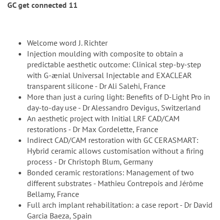
GC get connected 11
Welcome word J. Richter
Injection moulding with composite to obtain a
predictable aesthetic outcome: Clinical step-by-step
with G-ænial Universal Injectable and EXACLEAR
transparent silicone - Dr Ali Salehi, France
More than just a curing light: Benefits of D-Light Pro in
day-to-day use - Dr Alessandro Devigus, Switzerland
An aesthetic project with Initial LRF CAD/CAM
restorations - Dr Max Cordelette, France
Indirect CAD/CAM restoration with GC CERASMART:
Hybrid ceramic allows customisation without a firing
process - Dr Christoph Blum, Germany
Bonded ceramic restorations: Management of two
different substrates - Mathieu Contrepois and Jérôme
Bellamy, France
Full arch implant rehabilitation: a case report - Dr David
Garcia Baeza, Spain