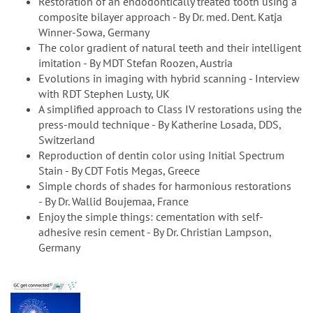
Restoration of an endodontically treated tooth using a
composite bilayer approach - By Dr. med. Dent. Katja
Winner-Sowa, Germany
The color gradient of natural teeth and their intelligent
imitation - By MDT Stefan Roozen, Austria
Evolutions in imaging with hybrid scanning - Interview
with RDT Stephen Lusty, UK
A simplified approach to Class IV restorations using the
press-mould technique - By Katherine Losada, DDS,
Switzerland
Reproduction of dentin color using Initial Spectrum
Stain - By CDT Fotis Megas, Greece
Simple chords of shades for harmonious restorations
- By Dr. Wallid Boujemaa, France
Enjoy the simple things: cementation with self-
adhesive resin cement - By Dr. Christian Lampson,
Germany