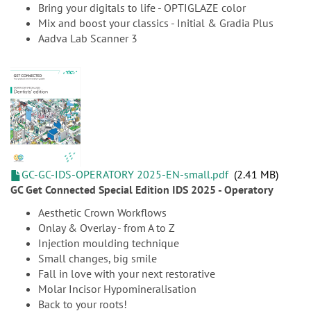
Bring your digitals to life - OPTIGLAZE color
Mix and boost your classics - Initial & Gradia Plus
Aadva Lab Scanner 3
GC-GC-IDS-OPERATORY 2025-EN-small.pdf
2.41 MB
GC Get Connected Special Edition IDS 2025 - Operatory
Aesthetic Crown Workflows
Onlay & Overlay - from A to Z
Injection moulding technique
Small changes, big smile
Fall in love with your next restorative
Molar Incisor Hypomineralisation
Back to your roots!