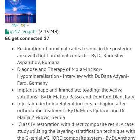
gc17_en.pdf
2.43 MB
GC get connected 17
Restoration of proximal caries lesions in the posterior
area with tight proximal contacts - By Dr. Radoslav
Asparuhov, Bulgaria
Diagnose and Therapy of Molar-Incisor-
Hypomineralisation - Interview with Dr. Dana Adyani-
Fard, Germany
Implant shape and immediate loading: the Aadva
solutions - By Dr. Matteo Basso and Dr. Arturo Dian, Italy
Injectable techniquelateral incisors reshaping after
orthodontic treatment - By Dr. Milos Ljubicic and Dr.
Marija Zivkovic, Serbia
Class IV restoration with direct composite resin: A case
study utilising the layering-stratification technique with
the G-ænial A’CHORD composite system - By Dr. Anthony