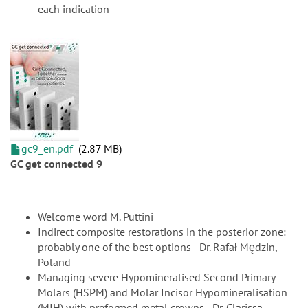
each indication
gc9_en.pdf
2.87 MB
GC get connected 9
Welcome word M. Puttini
Indirect composite restorations in the posterior zone:
probably one of the best options - Dr. Rafał Mędzin,
Poland
Managing severe Hypomineralised Second Primary
Molars (HSPM) and Molar Incisor Hypomineralisation
(MIH) with preformed metal crowns - Dr. Clarissa