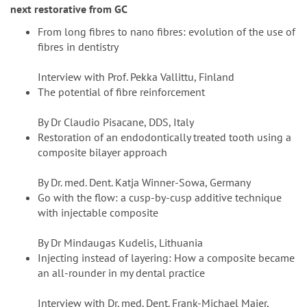
next restorative from GC
From long fibres to nano fibres: evolution of the use of
fibres in dentistry
Interview with Prof. Pekka Vallittu, Finland
The potential of fibre reinforcement
By Dr Claudio Pisacane, DDS, Italy
Restoration of an endodontically treated tooth using a
composite bilayer approach
By Dr. med. Dent. Katja Winner-Sowa, Germany
Go with the flow: a cusp-by-cusp additive technique
with injectable composite
By Dr Mindaugas Kudelis, Lithuania
Injecting instead of layering: How a composite became
an all-rounder in my dental practice
Interview with Dr. med. Dent. Frank-Michael Maier,