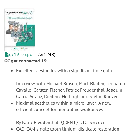
gc19_en.pdf
2.61 MB
GC get connected 19
Excellent aesthetics with a significant time gain
Interview with Michael Brüsch, Mark Bladen, Leonardo
Cavallo, Carsten Fischer, Patrick Freudenthal, Joaquin
Garcia Arranz, Diederik Hellingh and Stefan Roozen
Maximal aesthetics within a micro-layer! A new,
efficient concept for monolithic workpieces
By Patric Freudenthal IQDENT / DTG, Sweden
CAD-CAM single tooth lithium-disilicate restoration