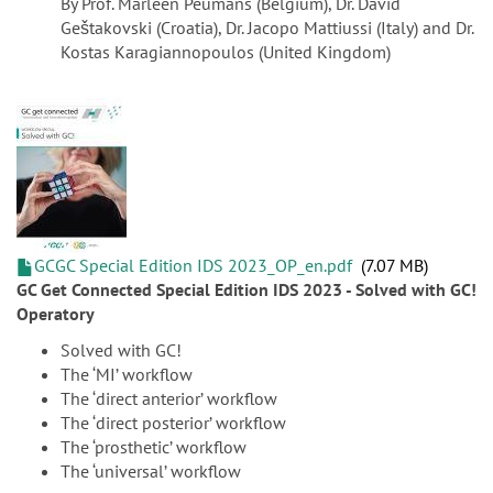
By Prof. Marleen Peumans (Belgium), Dr. David
Geštakovski (Croatia), Dr. Jacopo Mattiussi (Italy) and Dr.
Kostas Karagiannopoulos (United Kingdom)
GCGC Special Edition IDS 2023_OP_en.pdf
7.07 MB
GC Get Connected Special Edition IDS 2023 - Solved with GC!
Operatory
Solved with GC!
The ‘MI’ workflow
The ‘direct anterior’ workflow
The ‘direct posterior’ workflow
The ‘prosthetic’ workflow
The ‘universal’ workflow