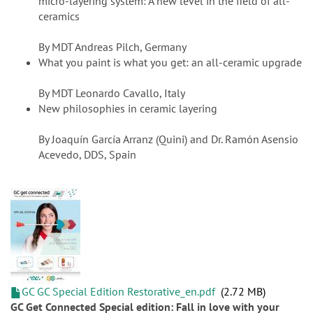
micro-layering system: A new level in the field of all-
ceramics
By MDT Andreas Pilch, Germany
What you paint is what you get: an all-ceramic upgrade
By MDT Leonardo Cavallo, Italy
New philosophies in ceramic layering
By Joaquín García Arranz (Quini) and Dr. Ramón Asensio
Acevedo, DDS, Spain
GC GC Special Edition Restorative_en.pdf
2.72 MB
GC Get Connected Special edition: Fall in love with your