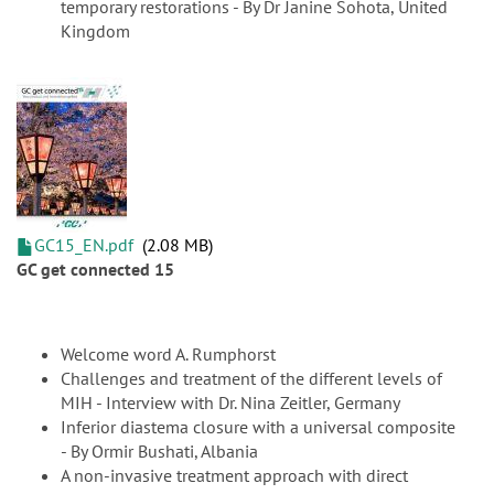
temporary restorations - By Dr Janine Sohota, United
Kingdom
GC15_EN.pdf
2.08 MB
GC get connected 15
Welcome word A. Rumphorst
Challenges and treatment of the different levels of
MIH - Interview with Dr. Nina Zeitler, Germany
Inferior diastema closure with a universal composite
- By Ormir Bushati, Albania
A non-invasive treatment approach with direct