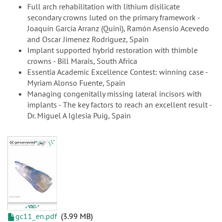
Full arch rehabilitation with lithium disilicate
secondary crowns luted on the primary framework -
Joaquín García Arranz (Quini), Ramón Asensio Acevedo
and Oscar Jimenez Rodriguez, Spain
Implant supported hybrid restoration with thimble
crowns - Bill Marais, South Africa
Essentia Academic Excellence Contest: winning case -
Myriam Alonso Fuente, Spain
Managing congenitally missing lateral incisors with
implants - The key factors to reach an excellent result -
Dr. Miguel A Iglesia Puig, Spain
gc11_en.pdf
3.99 MB