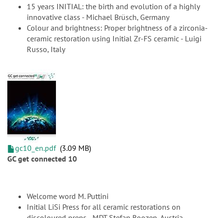
15 years INITIAL: the birth and evolution of a highly
innovative class - Michael Brüsch, Germany
Colour and brightness: Proper brightness of a zirconia-
ceramic restoration using Initial Zr-FS ceramic - Luigi
Russo, Italy
gc10_en.pdf
3.09 MB
GC get connected 10
Welcome word M. Puttini
Initial LiSi Press for all ceramic restorations on
discoloured preps - MDT Stefan Roozen, Austria