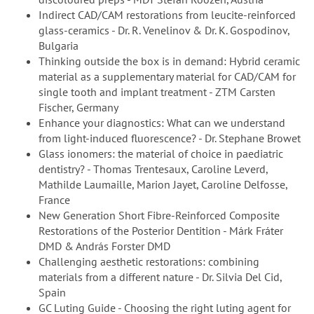
Indirect CAD/CAM restorations from leucite-reinforced
glass-ceramics - Dr. R. Venelinov & Dr. K. Gospodinov,
Bulgaria
Thinking outside the box is in demand: Hybrid ceramic
material as a supplementary material for CAD/CAM for
single tooth and implant treatment - ZTM Carsten
Fischer, Germany
Enhance your diagnostics: What can we understand
from light-induced fluorescence? - Dr. Stephane Browet
Glass ionomers: the material of choice in paediatric
dentistry? - Thomas Trentesaux, Caroline Leverd,
Mathilde Laumaille, Marion Jayet, Caroline Delfosse,
France
New Generation Short Fibre-Reinforced Composite
Restorations of the Posterior Dentition - Márk Fráter
DMD & András Forster DMD
Challenging aesthetic restorations: combining
materials from a different nature - Dr. Silvia Del Cid,
Spain
GC Luting Guide - Choosing the right luting agent for