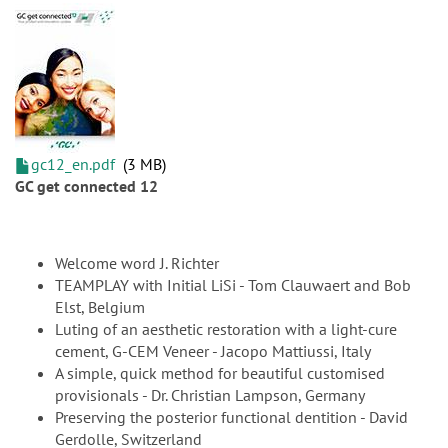
gc12_en.pdf
3 MB
GC get connected 12
Welcome word J. Richter
TEAMPLAY with Initial LiSi - Tom Clauwaert and Bob
Elst, Belgium
Luting of an aesthetic restoration with a light-cure
cement, G-CEM Veneer - Jacopo Mattiussi, Italy
A simple, quick method for beautiful customised
provisionals - Dr. Christian Lampson, Germany
Preserving the posterior functional dentition - David
Gerdolle, Switzerland