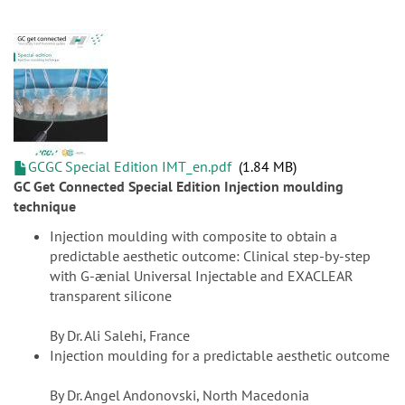
GCGC Special Edition IMT_en.pdf
1.84 MB
GC Get Connected Special Edition Injection moulding
technique
Injection moulding with composite to obtain a
predictable aesthetic outcome: Clinical step-by-step
with G-ænial Universal Injectable and EXACLEAR
transparent silicone
By Dr. Ali Salehi, France
Injection moulding for a predictable aesthetic outcome
By Dr. Angel Andonovski, North Macedonia