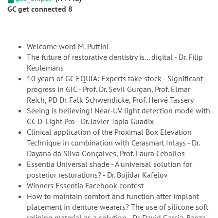
GC get connected 8
Welcome word M. Puttini
The future of restorative dentistry is... digital - Dr. Filip
Keulemans
10 years of GC EQUIA: Experts take stock - Significant
progress in GIC - Prof. Dr. Sevil Gurgan, Prof. Elmar
Reich, PD Dr. Falk Schwendicke, Prof. Hervé Tassery
Seeing is believing! Near-UV light detection mode with
GC D-Light Pro - Dr. Javier Tapia Guadix
Clinical application of the Proximal Box Elevation
Technique in combination with Cerasmart Inlays - Dr.
Dayana da Silva Gonçalves, Prof. Laura Ceballos
Essentia Universal shade - A universal solution for
posterior restorations? - Dr. Bojidar Kafelov
Winners Essentia Facebook contest
How to maintain comfort and function after implant
placement in denture wearers? The use of silicone soft
relining material as a solution - Dr. David Garcia-Baeza,