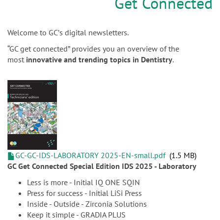
n
Get Connected
Welcome to GCʼs digital newsletters.
“GC get connected” provides you an overview of the
most
innovative and trending topics in Dentistry
.
GC-GC-IDS-LABORATORY 2025-EN-small.pdf
1.5 MB
GC Get Connected Special Edition IDS 2025 - Laboratory
Less is more - Initial IQ ONE SQIN
Press for success - Initial LiSi Press
Inside - Outside - Zirconia Solutions
Keep it simple - GRADIA PLUS