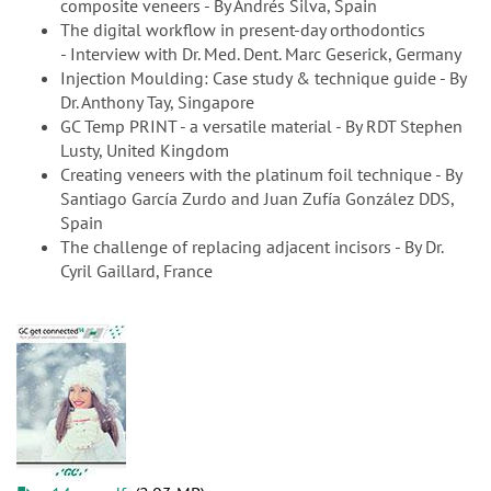
composite veneers - By Andrés Silva, Spain
The digital workflow in present-day orthodontics
- Interview with Dr. Med. Dent. Marc Geserick, Germany
Injection Moulding: Case study & technique guide - By
Dr. Anthony Tay, Singapore
GC Temp PRINT - a versatile material - By RDT Stephen
Lusty, United Kingdom
Creating veneers with the platinum foil technique - By
Santiago García Zurdo and Juan Zufía González DDS,
Spain
The challenge of replacing adjacent incisors - By Dr.
Cyril Gaillard, France