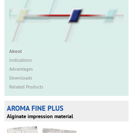
n
About
Indications
Advantages
Downloads
Related Products
AROMA FINE PLUS
Alginate impression material