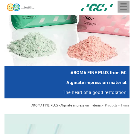
Toggle
Skip
GC
navigation
to
Europe
main
N.V.
M
content
a
i
n
n
a
AROMA FINE PLUS from GC:
v
i
Alginate impression material
g
The heart of a good restoration
a
AROMA FINE PLUS - Alginate impression material
Products
Home
t
i
o