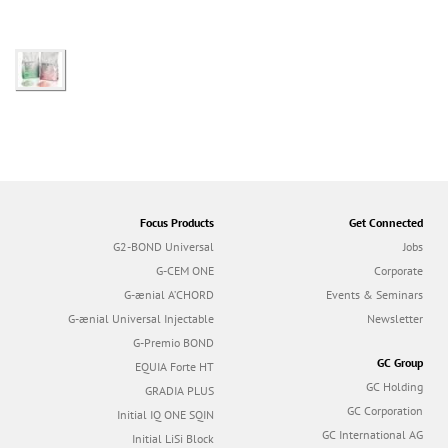
Focus Products
Get Connected
G2-BOND Universal
Jobs
G-CEM ONE
Corporate
G-ænial A’CHORD
Events & Seminars
G-ænial Universal Injectable
Newsletter
G-Premio BOND
GC Group
EQUIA Forte HT
GC Holding
GRADIA PLUS
GC Corporation
Initial IQ ONE SQIN
GC International AG
Initial LiSi Block