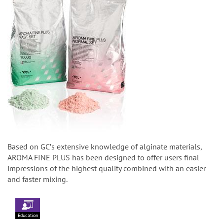
Based on GCʼs extensive knowledge of alginate materials,
AROMA FINE PLUS has been designed to offer users final
impressions of the highest quality combined with an easier
and faster mixing.
Education