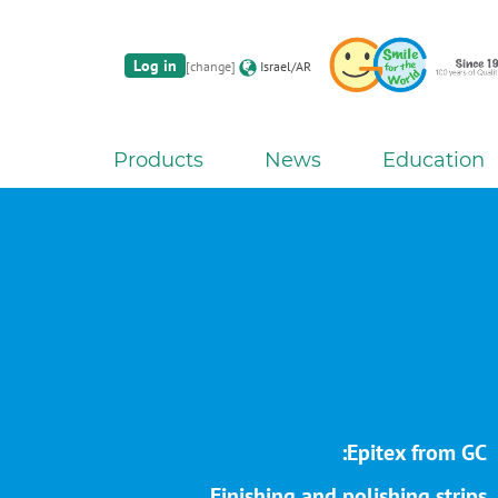
Log in
[change]
Israel/AR
Products
News
Education
Epitex from GC:
Finishing and polishing strips