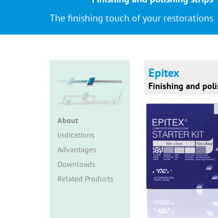
The finishing touch of your restorations
Epitex
Finishing and poli
About
Indications
Advantages
Downloads
Related Products