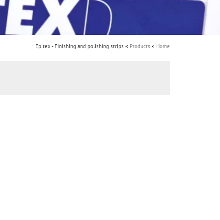
i
o
n
Epitex - Finishing and polishing strips
Products
Home