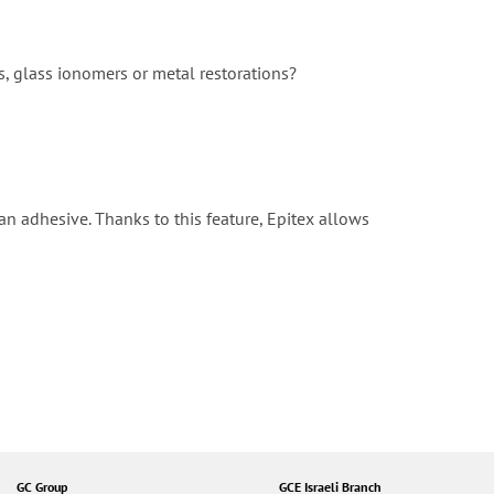
s, glass ionomers or metal restorations?
 an adhesive. Thanks to this feature, Epitex allows
GC Group
GCE Israeli Branch