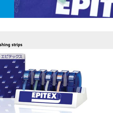
shing strips