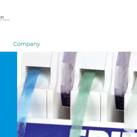
Company