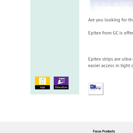
Are you looking for th
Epitex from GC is offer
Epitex strips are ultr
easier access in tight
App
Education
Focus Products