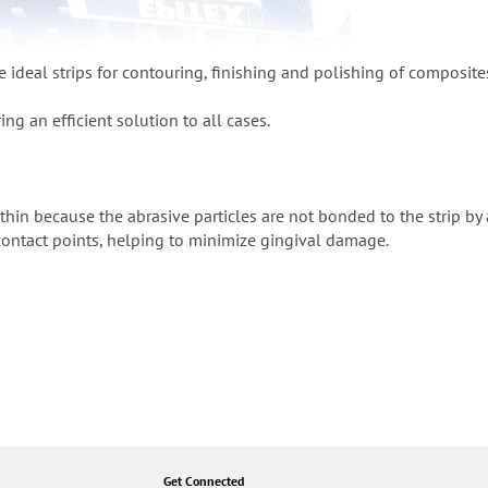
e ideal strips for contouring, finishing and polishing of composite
ing an efficient solution to all cases.
a-thin because the abrasive particles are not bonded to the strip by
 contact points, helping to minimize gingival damage.
Get Connected