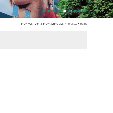
i
o
n
Inlay Wax - Dental inlay casting wax
Products
Home