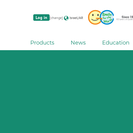
Log in
[change]
Israel/AR
Products
News
Education
G2-BOND Universal fro
The new standard of 2-bottle Univ
Initial IQ ONE SQIN fr
Initial LiSi Block fr
Aadva Lab Scanner 3 from 
Bon
Lithium Disilicate CAD/CAM Bloc
THE 6th INTERNATIONAL DE
Paintable colour-and-form ceramic sy
Join the next GC Academic Excel
The unique gesture controlled lab scann
chairside solu
SYMPOS