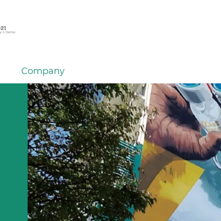
Company
m GC
ersal
om GC
om GC
GC
ding
k for
NTAL
stem
lence
er
tions
IUM