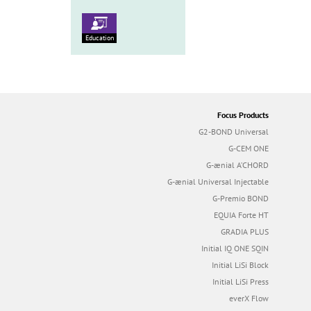
Education
Focus Products
G2-BOND Universal
G-CEM ONE
G-ænial A’CHORD
G-ænial Universal Injectable
G-Premio BOND
EQUIA Forte HT
GRADIA PLUS
Initial IQ ONE SQIN
Initial LiSi Block
Initial LiSi Press
everX Flow