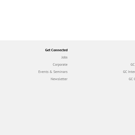
Get Connected
Jobs
Corporate
GC
Events & Seminars
GC Inte
Newsletter
GC 