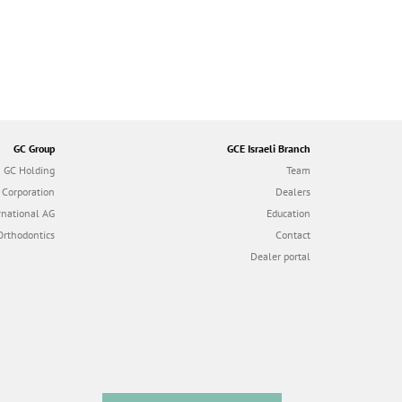
GC Group
GCE Israeli Branch
GC Holding
Team
 Corporation
Dealers
rnational AG
Education
Orthodontics
Contact
Dealer portal