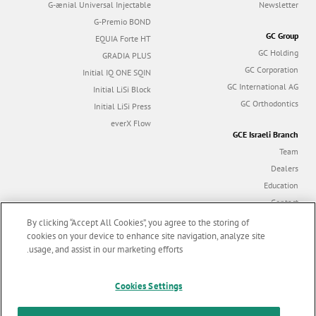
G-ænial Universal Injectable
Newsletter
G-Premio BOND
GC Group
EQUIA Forte HT
GC Holding
GRADIA PLUS
GC Corporation
Initial IQ ONE SQIN
GC International AG
Initial LiSi Block
GC Orthodontics
Initial LiSi Press
everX Flow
GCE Israeli Branch
Team
Dealers
Education
Contact
Dealer portal
By clicking “Accept All Cookies”, you agree to the storing of
cookies on your device to enhance site navigation, analyze site
usage, and assist in our marketing efforts.
Marketing updates
x
Follow us
Cookies Settings
Stay informed on our