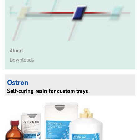
n
About
Downloads
Ostron
Self-curing resin for custom trays