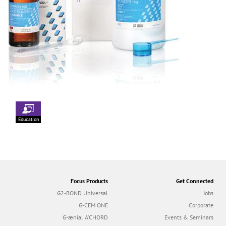
Education
Focus Products
Get Connected
G2-BOND Universal
Jobs
G-CEM ONE
Corporate
G-ænial A’CHORD
Events & Seminars