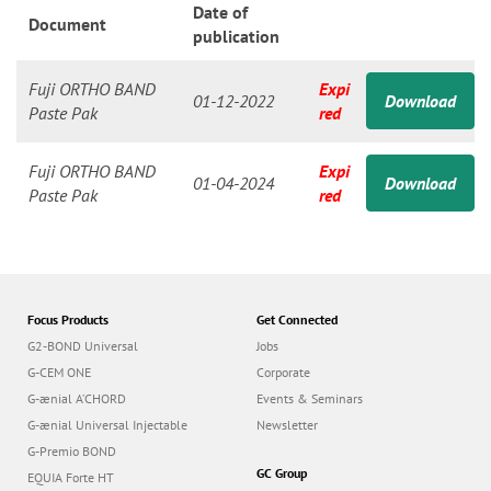
n
Date of
Document
publication
Fuji ORTHO BAND
Expi
01-12-2022
Download
Paste Pak
red
Fuji ORTHO BAND
Expi
01-04-2024
Download
Paste Pak
red
Focus Products
Get Connected
G2-BOND Universal
Jobs
G-CEM ONE
Corporate
G-ænial A’CHORD
Events & Seminars
G-ænial Universal Injectable
Newsletter
G-Premio BOND
GC Group
EQUIA Forte HT