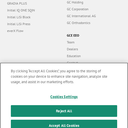
GC Holding
GRADIA PLUS
GC Corporation
Initial IQ ONE SQIN
GC International AG
Initial LiSi Block
GC Orthodontics
Initial LiSi Press
everX Flow
GCE EEO
Team
Dealers
Education
Contact
Dealer portal
By clicking “Accept All Cookies”, you agree to the storing of
cookies on your device to enhance site navigation, analyze site
usage, and assist in our marketing efforts.
Marketing updates
x
Cookies Settings
Follow us
Stay informed on our
latest news & updates
Reject All
© GC EUROPE A.G. 2026 |
All rights reserved |
Contact us
|
F
SUBSCRIBE
o
Accept All Cookies
Terms and Conditions of Use
|
Privacy Policy
|
Cookies