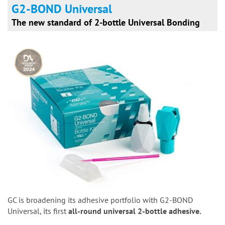
G2-BOND Universal
The new standard of 2-bottle Universal Bonding
GC is broadening its adhesive portfolio with G2-BOND
Universal, its first
all-round universal 2-bottle adhesive.