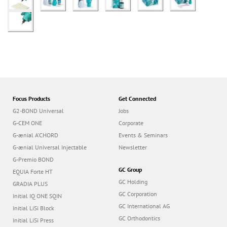
Focus Products
Get Connected
G2-BOND Universal
Jobs
G-CEM ONE
Corporate
G-ænial A’CHORD
Events & Seminars
G-ænial Universal Injectable
Newsletter
G-Premio BOND
GC Group
EQUIA Forte HT
GC Holding
GRADIA PLUS
GC Corporation
Initial IQ ONE SQIN
GC International AG
Initial LiSi Block
GC Orthodontics
Initial LiSi Press