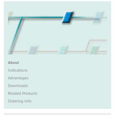
n
About
Indications
Advantages
Downloads
Related Products
Ordering Info