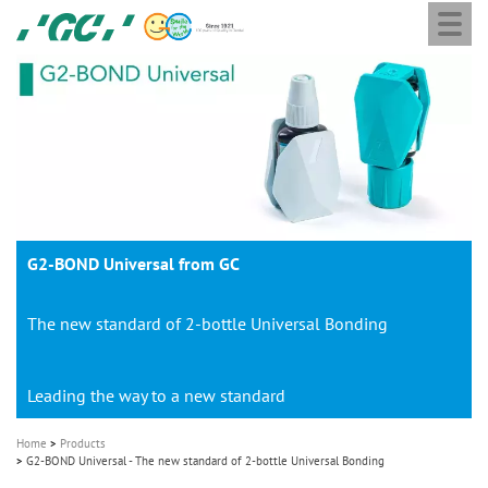
Togg
Skip
GC
navi
to
Europe
main
N.V.
M
content
a
i
n
n
a
G2-BOND Universal from GC
v
i
The new standard of 2-bottle Universal Bonding
g
a
t
Leading the way to a new standard
i
Home
Products
o
G2-BOND Universal - The new standard of 2-bottle Universal Bonding