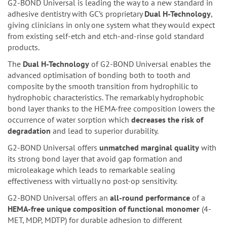
G2-BOND Universal is leading the way to a new standard in
adhesive dentistry with GC’s proprietary
Dual H-Technology
,
giving clinicians in only one system what they would expect
from existing self-etch and etch-and-rinse gold standard
products.
The
Dual H-Technology
of G2-BOND Universal enables the
advanced optimisation of bonding both to tooth and
composite by the smooth transition from hydrophilic to
hydrophobic characteristics. The remarkably hydrophobic
bond layer thanks to the HEMA-free composition lowers the
occurrence of water sorption which
decreases the risk of
degradation
and lead to superior durability.
G2-BOND Universal offers
unmatched marginal quality
with
its strong bond layer that avoid gap formation and
microleakage which leads to remarkable sealing
effectiveness with virtually no post-op sensitivity.
G2-BOND Universal offers an
all-round performance
of a
HEMA-free unique composition of functional monomer
(4-
MET, MDP, MDTP) for durable adhesion to different