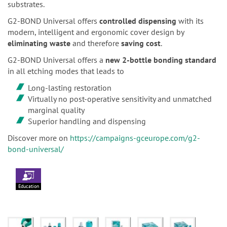
substrates.
G2-BOND Universal offers
controlled dispensing
with its
modern, intelligent and ergonomic cover design by
eliminating waste
and therefore
saving cost
.
G2-BOND Universal offers a
new 2-bottle bonding standard
in all etching modes that leads to
Long-lasting restoration
Virtually no post-operative sensitivity and unmatched
marginal quality
Superior handling and dispensing
Discover more on
https://campaigns-gceurope.com/g2-
bond-universal/
Education