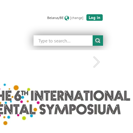
Log in
Belarus/BE
[change]
Search