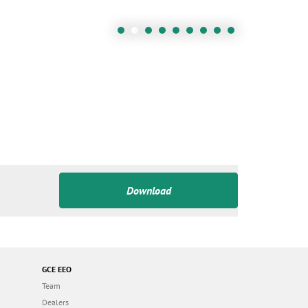
Download
GCE EEO
Team
Dealers