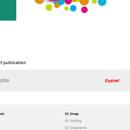
or
nd a
ment
f publication
-2016
Expired
ted
GC Group
GC Holding
GC Corporation