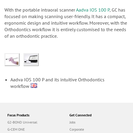
n
With the portable intraoral scanner
Aadva IOS 100 P
, GC has
focused on making scanning user-friendly. It has a compact,
ergonomic design and intuitive workflow. Moreover, with the
Orthodontics workflow it is entirely customised to the needs
of an orthodontic practice.
Aadva IOS 100 P and its intuitive Orthodontics
workflow
Focus Products
Get Connected
G2-BOND Universal
Jobs
G-CEM ONE
Corporate