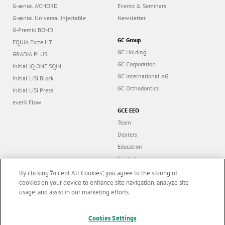
G-ænial A’CHORD
Events & Seminars
G-ænial Universal Injectable
Newsletter
G-Premio BOND
GC Group
EQUIA Forte HT
GC Holding
GRADIA PLUS
GC Corporation
Initial IQ ONE SQIN
GC International AG
Initial LiSi Block
GC Orthodontics
Initial LiSi Press
everX Flow
GCE EEO
Team
Dealers
Education
Contact
Dealer portal
By clicking “Accept All Cookies”, you agree to the storing of
cookies on your device to enhance site navigation, analyze site
usage, and assist in our marketing efforts.
Marketing updates
x
Follow us
Cookies Settings