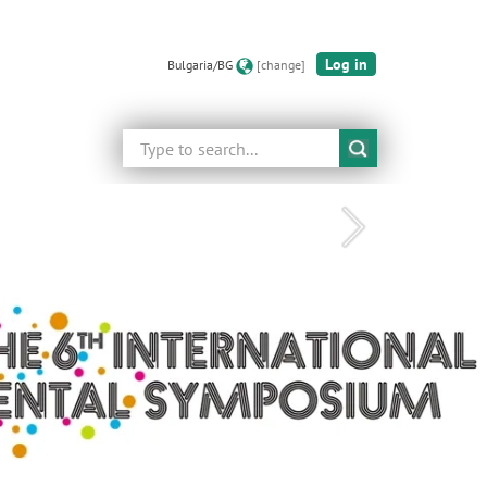
Log in
Bulgaria/BG
[change]
Search