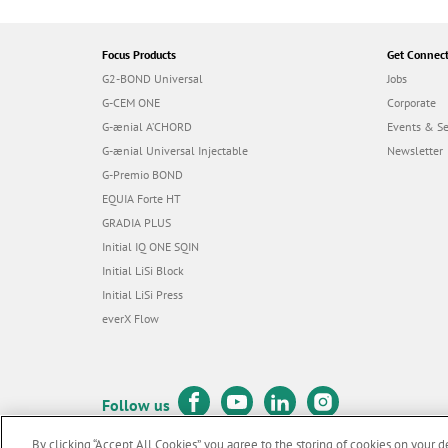
Focus Products
Get Connec
G2-BOND Universal
Jobs
G-CEM ONE
Corporate
G-ænial A’CHORD
Events & S
G-ænial Universal Injectable
Newsletter
G-Premio BOND
EQUIA Forte HT
GRADIA PLUS
Initial IQ ONE SQIN
Initial LiSi Block
Initial LiSi Press
everX Flow
Follow us
By clicking “Accept All Cookies”, you agree to the storing of cookies on your d