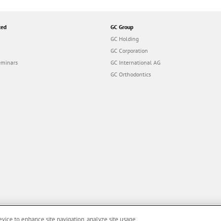
ted
GC Group
GC Holding
GC Corporation
eminars
GC International AG
GC Orthodontics
evice to enhance site navigation, analyze site usage,