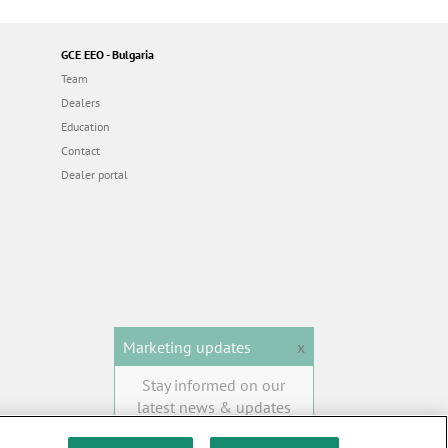
GCE EEO - Bulgaria
Team
Dealers
Education
Contact
Dealer portal
Marketing updates
x
Stay informed on our
latest news & updates