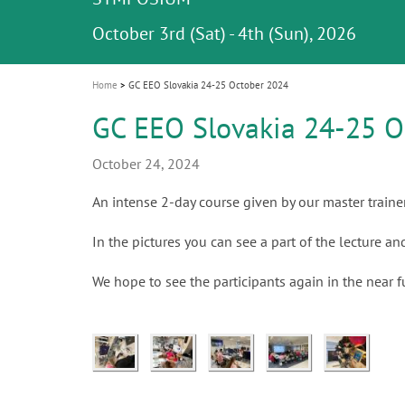
Celebrating 10 Years of the Oral Health f
Contest and win an unforgettable trip a
GC Group
The fast and easy solution for all your
i
Join us for our next webinar
October 3rd (Sat) - 4th (Sun), 2026
an Ageing Population project
unique training!
Global CSR Report 2025
The scanner is your workspace!
ceramic works!
Natural beauty restored in one appoint
Leading the way to a new standard
o
n
Home
GC EEO Slovakia 24-25 October 2024
GC EEO Slovakia 24-25 O
October 24, 2024
An intense 2-day course given by our master traine
In the pictures you can see a part of the lecture a
We hope to see the participants again in the near f