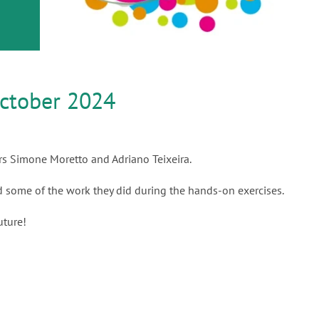
or
nd a
ment
ctober 2024
rs Simone Moretto and Adriano Teixeira.
nd some of the work they did during the hands-on exercises.
uture!