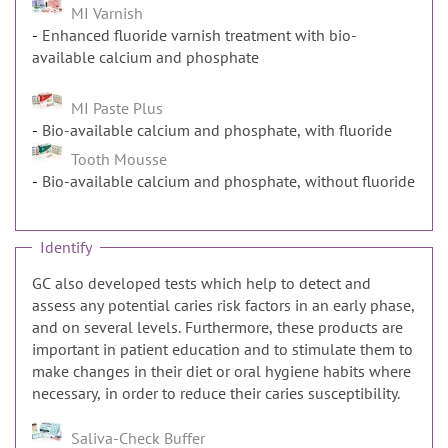
MI Varnish
Enhanced fluoride varnish treatment with bio-
available calcium and phosphate
MI Paste Plus
Bio-available calcium and phosphate, with fluoride
Tooth Mousse
Bio-available calcium and phosphate, without fluoride
Identify
GC also developed tests which help to detect and
assess any potential caries risk factors in an early phase,
and on several levels. Furthermore, these products are
important in patient education and to stimulate them to
make changes in their diet or oral hygiene habits where
necessary, in order to reduce their caries susceptibility.
Saliva-Check Buffer