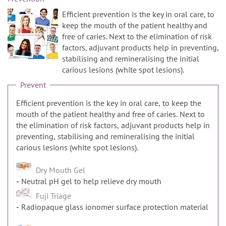
n
Efficient prevention is the key in oral care, to
keep the mouth of the patient healthy and
free of caries. Next to the elimination of risk
factors, adjuvant products help in preventing,
stabilising and remineralising the initial
carious lesions (white spot lesions).
Prevent
Efficient prevention is the key in oral care, to keep the
mouth of the patient healthy and free of caries. Next to
the elimination of risk factors, adjuvant products help in
preventing, stabilising and remineralising the initial
carious lesions (white spot lesions).
Dry Mouth Gel
Neutral pH gel to help relieve dry mouth
Fuji Triage
Radiopaque glass ionomer surface protection material