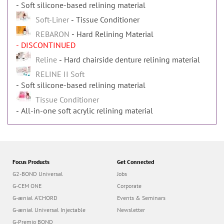
Soft silicone-based relining material
Soft-Liner
Tissue Conditioner
REBARON
Hard Relining Material
- DISCONTINUED
Reline
Hard chairside denture relining material
RELINE II Soft
Soft silicone-based relining material
Tissue Conditioner
All-in-one soft acrylic relining material
Focus Products
Get Connected
G2-BOND Universal
Jobs
G-CEM ONE
Corporate
G-ænial A’CHORD
Events & Seminars
G-ænial Universal Injectable
Newsletter
G-Premio BOND