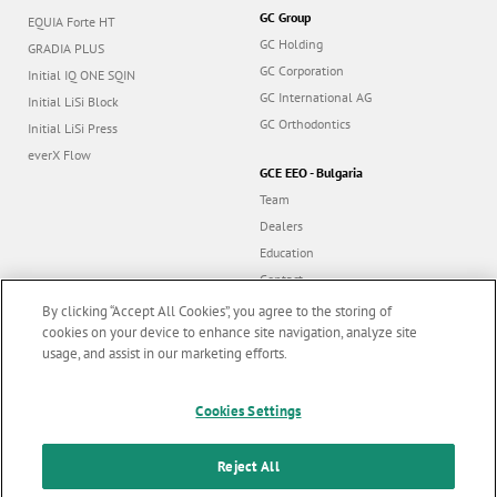
GC Group
EQUIA Forte HT
GC Holding
GRADIA PLUS
GC Corporation
Initial IQ ONE SQIN
GC International AG
Initial LiSi Block
GC Orthodontics
Initial LiSi Press
everX Flow
GCE EEO - Bulgaria
Team
Dealers
Education
Contact
Dealer portal
By clicking “Accept All Cookies”, you agree to the storing of
cookies on your device to enhance site navigation, analyze site
usage, and assist in our marketing efforts.
Marketing updates
x
Cookies Settings
Follow us
Stay informed on our
latest news & updates
Reject All
© GC EUROPE A.G. 2026 |
All rights reserved |
Contact us
|