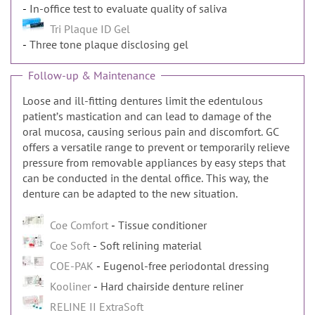
In-office test to evaluate quality of saliva
Tri Plaque ID Gel
Three tone plaque disclosing gel
Follow-up & Maintenance
Loose and ill-fitting dentures limit the edentulous
patientʼs mastication and can lead to damage of the
oral mucosa, causing serious pain and discomfort. GC
offers a versatile range to prevent or temporarily relieve
pressure from removable appliances by easy steps that
can be conducted in the dental office. This way, the
denture can be adapted to the new situation.
Coe Comfort
Tissue conditioner
Coe Soft
Soft relining material
COE-PAK
Eugenol-free periodontal dressing
Kooliner
Hard chairside denture reliner
RELINE II ExtraSoft