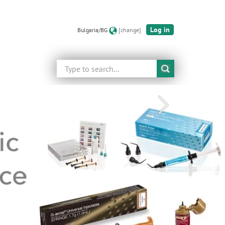
Log in
Bulgaria/BG
[change]
Search