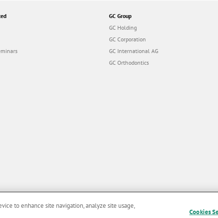
ted
GC Group
GC Holding
GC Corporation
eminars
GC International AG
GC Orthodontics
evice to enhance site navigation, analyze site usage,
Cookies S
and Conditions of Use
|
Privacy Policy
|
Cookies