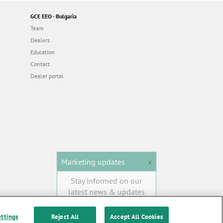
GCE EEO - Bulgaria
Team
Dealers
Education
Contact
Dealer portal
Marketing updates
x
Stay informed on our
latest news & updates
SUBSCRIBE
ettings
Reject All
Accept All Cookies