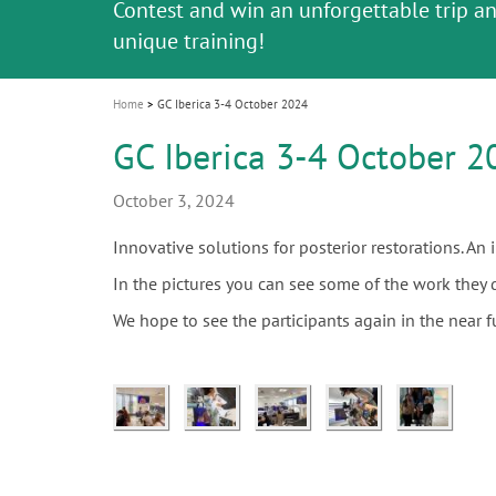
Celebrating 10 Years of the Oral Health f
Contest and win an unforgettable trip a
GC Group
The fast and easy solution for all your
i
Join us for our next webinar
October 3rd (Sat) - 4th (Sun), 2026
an Ageing Population project
unique training!
Global CSR Report 2025
The scanner is your workspace!
ceramic works!
Natural beauty restored in one appoint
Leading the way to a new standard
o
n
Home
GC Iberica 3-4 October 2024
GC Iberica 3-4 October 2
October 3, 2024
Innovative solutions for posterior restorations. An
In the pictures you can see some of the work they 
We hope to see the participants again in the near f