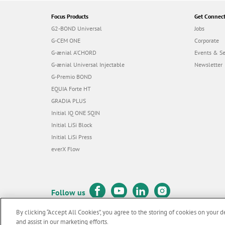
Focus Products
Get Connec
G2-BOND Universal
Jobs
G-CEM ONE
Corporate
G-ænial A’CHORD
Events & S
G-ænial Universal Injectable
Newsletter
G-Premio BOND
EQUIA Forte HT
GRADIA PLUS
Initial IQ ONE SQIN
Initial LiSi Block
Initial LiSi Press
everX Flow
Follow us
By clicking “Accept All Cookies”, you agree to the storing of cookies on your d
and assist in our marketing efforts.
© GC EUROPE A.G. 2026 |
All rights reserved |
Contact us
|
Terms 