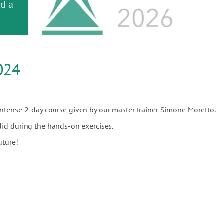
or
nd a
ment
024
 intense 2-day course given by our master trainer Simone Moretto.
did during the hands-on exercises.
uture!