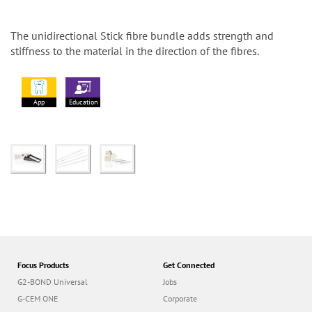
The unidirectional Stick fibre bundle adds strength and
stiffness to the material in the direction of the fibres.
App
Education
Focus Products
Get Connected
G2-BOND Universal
Jobs
G-CEM ONE
Corporate