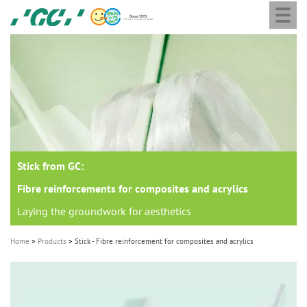
Togg
Skip
GC
navi
to
Europe
main
N.V.
M
content
a
i
n
n
a
Stick from GC:
v
i
Fibre reinforcements for composites and acrylics
g
Laying the groundwork for aesthetics
a
Home
Products
Stick - Fibre reinforcement for composites and acrylics
t
i
o