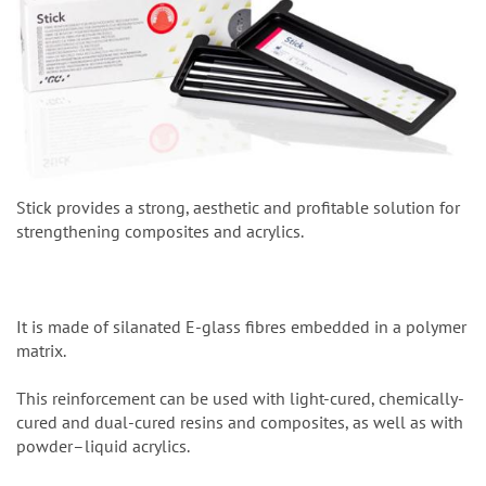
Stick provides a strong, aesthetic and profitable solution for
strengthening composites and acrylics.
It is made of silanated E-glass fibres embedded in a polymer
matrix.
This reinforcement can be used with light-cured, chemically-
cured and dual-cured resins and composites, as well as with
powder–liquid acrylics.