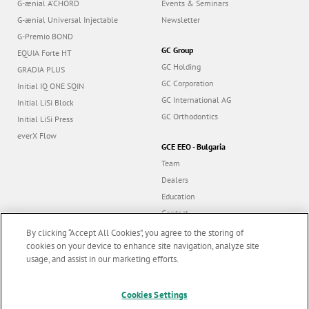
G-ænial A’CHORD
Events & Seminars
G-ænial Universal Injectable
Newsletter
G-Premio BOND
GC Group
EQUIA Forte HT
GC Holding
GRADIA PLUS
GC Corporation
Initial IQ ONE SQIN
GC International AG
Initial LiSi Block
GC Orthodontics
Initial LiSi Press
everX Flow
GCE EEO - Bulgaria
Team
Dealers
Education
Contact
Dealer portal
By clicking “Accept All Cookies”, you agree to the storing of
cookies on your device to enhance site navigation, analyze site
usage, and assist in our marketing efforts.
Marketing updates
x
Follow us
Cookies Settings