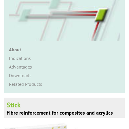
n
About
Indications
Advantages
Downloads
Related Products
Stick
Fibre reinforcement for composites and acrylics