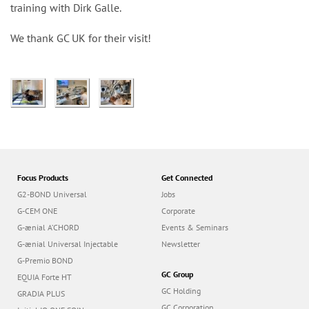
n
training with Dirk Galle.
We thank GC UK for their visit!
Focus Products
Get Connected
G2-BOND Universal
Jobs
G-CEM ONE
Corporate
G-ænial A’CHORD
Events & Seminars
G-ænial Universal Injectable
Newsletter
G-Premio BOND
GC Group
EQUIA Forte HT
GC Holding
GRADIA PLUS
GC Corporation