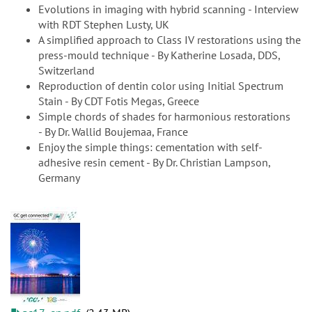
Evolutions in imaging with hybrid scanning - Interview
with RDT Stephen Lusty, UK
A simplified approach to Class IV restorations using the
press-mould technique - By Katherine Losada, DDS,
Switzerland
Reproduction of dentin color using Initial Spectrum
Stain - By CDT Fotis Megas, Greece
Simple chords of shades for harmonious restorations
- By Dr. Wallid Boujemaa, France
Enjoy the simple things: cementation with self-
adhesive resin cement - By Dr. Christian Lampson,
Germany