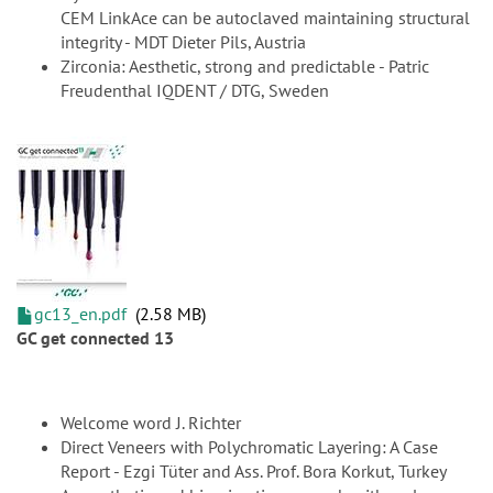
CEM LinkAce can be autoclaved maintaining structural
integrity - MDT Dieter Pils, Austria
Zirconia: Aesthetic, strong and predictable - Patric
Freudenthal IQDENT / DTG, Sweden
gc13_en.pdf
2.58 MB
GC get connected 13
Welcome word J. Richter
Direct Veneers with Polychromatic Layering: A Case
Report - Ezgi Tüter and Ass. Prof. Bora Korkut, Turkey