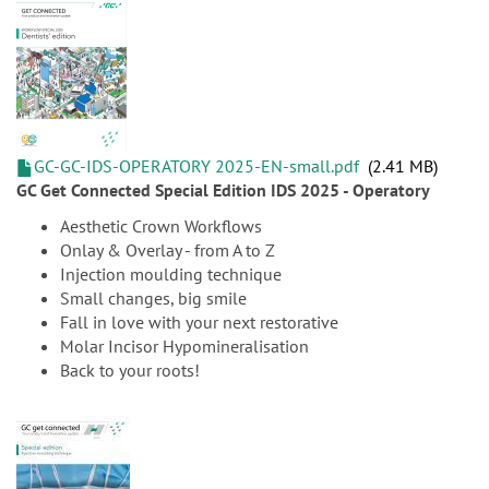
GC-GC-IDS-OPERATORY 2025-EN-small.pdf
2.41 MB
GC Get Connected Special Edition IDS 2025 - Operatory
Aesthetic Crown Workflows
Onlay & Overlay - from A to Z
Injection moulding technique
Small changes, big smile
Fall in love with your next restorative
Molar Incisor Hypomineralisation
Back to your roots!