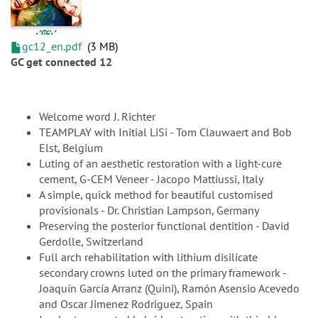
gc12_en.pdf
3 MB
GC get connected 12
Welcome word J. Richter
TEAMPLAY with Initial LiSi - Tom Clauwaert and Bob
Elst, Belgium
Luting of an aesthetic restoration with a light-cure
cement, G-CEM Veneer - Jacopo Mattiussi, Italy
A simple, quick method for beautiful customised
provisionals - Dr. Christian Lampson, Germany
Preserving the posterior functional dentition - David
Gerdolle, Switzerland
Full arch rehabilitation with lithium disilicate
secondary crowns luted on the primary framework -
Joaquín García Arranz (Quini), Ramón Asensio Acevedo
and Oscar Jimenez Rodriguez, Spain