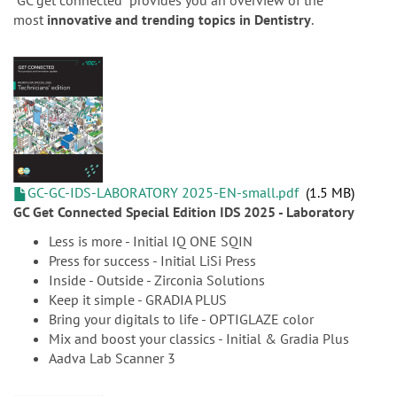
n
“GC get connected” provides you an overview of the
most
innovative and trending topics in Dentistry
.
GC-GC-IDS-LABORATORY 2025-EN-small.pdf
1.5 MB
GC Get Connected Special Edition IDS 2025 - Laboratory
Less is more - Initial IQ ONE SQIN
Press for success - Initial LiSi Press
Inside - Outside - Zirconia Solutions
Keep it simple - GRADIA PLUS
Bring your digitals to life - OPTIGLAZE color
Mix and boost your classics - Initial & Gradia Plus
Aadva Lab Scanner 3