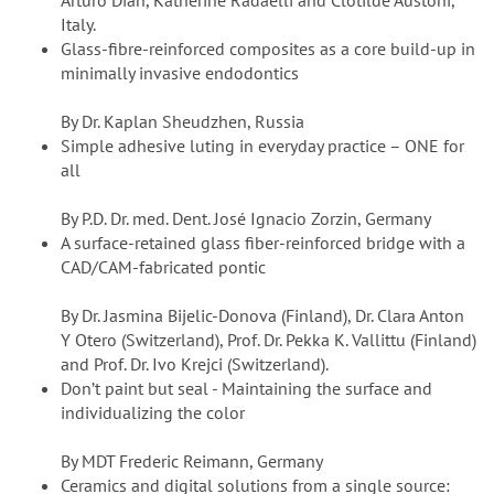
Arturo Dian, Katherine Radaelli and Clotilde Austoni,
Italy.
Glass-fibre-reinforced composites as a core build-up in
minimally invasive endodontics
By Dr. Kaplan Sheudzhen, Russia
Simple adhesive luting in everyday practice – ONE for
all
By P.D. Dr. med. Dent. José Ignacio Zorzin, Germany
A surface-retained glass fiber-reinforced bridge with a
CAD/CAM-fabricated pontic
By Dr. Jasmina Bijelic-Donova (Finland), Dr. Clara Anton
Y Otero (Switzerland), Prof. Dr. Pekka K. Vallittu (Finland)
and Prof. Dr. Ivo Krejci (Switzerland).
Don’t paint but seal - Maintaining the surface and
individualizing the color
By MDT Frederic Reimann, Germany
Ceramics and digital solutions from a single source: