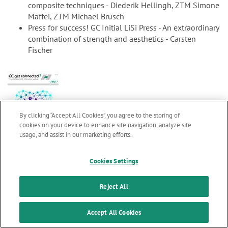
composite techniques - Diederik Hellingh, ZTM Simone
Maffei, ZTM Michael Brüsch
Press for success! GC Initial LiSi Press - An extraordinary
combination of strength and aesthetics - Carsten
Fischer
By clicking “Accept All Cookies”, you agree to the storing of
cookies on your device to enhance site navigation, analyze site
usage, and assist in our marketing efforts.
Marketing updates
x
gc7_en.pdf
2.99 MB
Cookies Settings
GC get connected 7
Stay informed on our
latest news & updates
Reject All
Welcome word M. Puttini
SUBSCRIBE
Accept All Cookies
Clinical evaluations confirm longevity of glass ionomer
cements - Professor L. Sebnem Turkun