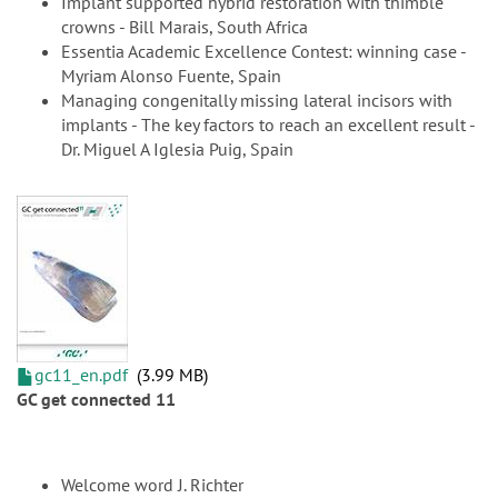
Implant supported hybrid restoration with thimble
crowns - Bill Marais, South Africa
Essentia Academic Excellence Contest: winning case -
Myriam Alonso Fuente, Spain
Managing congenitally missing lateral incisors with
implants - The key factors to reach an excellent result -
Dr. Miguel A Iglesia Puig, Spain
gc11_en.pdf
3.99 MB
GC get connected 11
Welcome word J. Richter