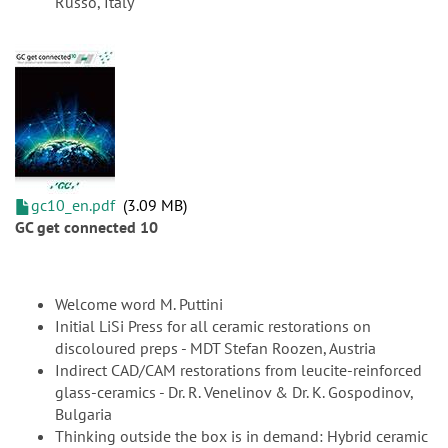
Russo, Italy
gc10_en.pdf
3.09 MB
GC get connected 10
Welcome word M. Puttini
Initial LiSi Press for all ceramic restorations on
discoloured preps - MDT Stefan Roozen, Austria
Indirect CAD/CAM restorations from leucite-reinforced
glass-ceramics - Dr. R. Venelinov & Dr. K. Gospodinov,
Bulgaria
Thinking outside the box is in demand: Hybrid ceramic