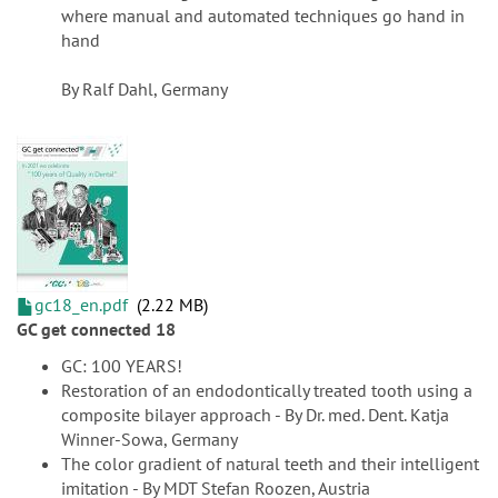
where manual and automated techniques go hand in
hand
By Ralf Dahl, Germany
gc18_en.pdf
2.22 MB
GC get connected 18
GC: 100 YEARS!
Restoration of an endodontically treated tooth using a
composite bilayer approach - By Dr. med. Dent. Katja
Winner-Sowa, Germany
The color gradient of natural teeth and their intelligent
imitation - By MDT Stefan Roozen, Austria