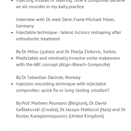
Injecting instead of layering: how a composite became
an all-rounder in my daily practice
Interview with Dr. med. Dent. Frank-Michael Maier,
Germany
Injectable technique - lateral incisors reshaping after
orthodontic treatment
By Dr. Milos Ljubicic and Dr. Marija Zivkovic, Serbia.
Predictable and minimally invasive smile makeovers
with the ABC concept (Align-Bleach-Composite)
By Dr Sebastian Däröste, Norway
Injection moulding technique with injectable
composites: quick fix or long-lasting solution?
By Prof. Marleen Peumans (Belgium), Dr. David
Geštakovski (Croatia), Dr. Jacopo Mattiussi (Italy) and Dr.
Kostas Karagiannopoulos (United Kingdom)