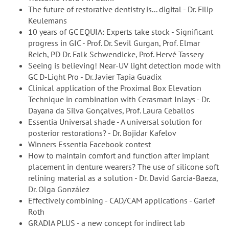
The future of restorative dentistry is... digital - Dr. Filip
Keulemans
10 years of GC EQUIA: Experts take stock - Significant
progress in GIC - Prof. Dr. Sevil Gurgan, Prof. Elmar
Reich, PD Dr. Falk Schwendicke, Prof. Hervé Tassery
Seeing is believing! Near-UV light detection mode with
GC D-Light Pro - Dr. Javier Tapia Guadix
Clinical application of the Proximal Box Elevation
Technique in combination with Cerasmart Inlays - Dr.
Dayana da Silva Gonçalves, Prof. Laura Ceballos
Essentia Universal shade - A universal solution for
posterior restorations? - Dr. Bojidar Kafelov
Winners Essentia Facebook contest
How to maintain comfort and function after implant
placement in denture wearers? The use of silicone soft
relining material as a solution - Dr. David Garcia-Baeza,
Dr. Olga González
Effectively combining - CAD/CAM applications - Garlef
Roth
GRADIA PLUS - a new concept for indirect lab