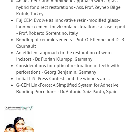
An aesthetic and biomimetic approach with a glass
hybrid for direct restorations - Ass. Prof. Zeynep Bilge
Kütük, Turkey
FujiCEM Evolve as innovative resin-modified glass-
ionomer cement for zirconia restorations: a case report
- Prof. Roberto Sorrentino, Italy
Bonding of ceramic veneers - Prof. O. Etienne and Dr. B.
Cournault
An efficient approach to the restoration of worn
incisors - Dr. Florian Klumpp, Germany
Considerations for optimal restoration of teeth with
perforations - Georg Benjamin, Germany
Initial LiSi Press Contest: and the winners are...
G-CEM LinkForce: A Simplified System for Adhesive
Bonding Procedures - Dr. Antonio Saiz-Pardo, Spain