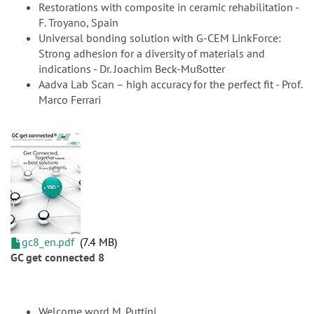
Restorations with composite in ceramic rehabilitation -
F. Troyano, Spain
Universal bonding solution with G-CEM LinkForce:
Strong adhesion for a diversity of materials and
indications - Dr. Joachim Beck-Mußotter
Aadva Lab Scan – high accuracy for the perfect fit - Prof.
Marco Ferrari
gc8_en.pdf
7.4 MB
GC get connected 8
Welcome word M. Puttini