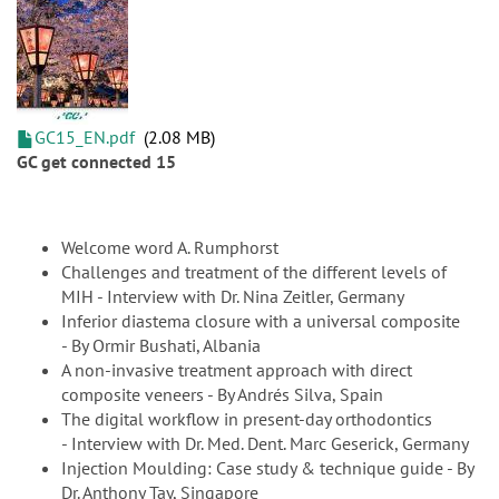
GC15_EN.pdf
2.08 MB
GC get connected 15
Welcome word A. Rumphorst
Challenges and treatment of the different levels of
MIH - Interview with Dr. Nina Zeitler, Germany
Inferior diastema closure with a universal composite
- By Ormir Bushati, Albania
A non-invasive treatment approach with direct
composite veneers - By Andrés Silva, Spain
The digital workflow in present-day orthodontics
- Interview with Dr. Med. Dent. Marc Geserick, Germany
Injection Moulding: Case study & technique guide - By
Dr. Anthony Tay, Singapore