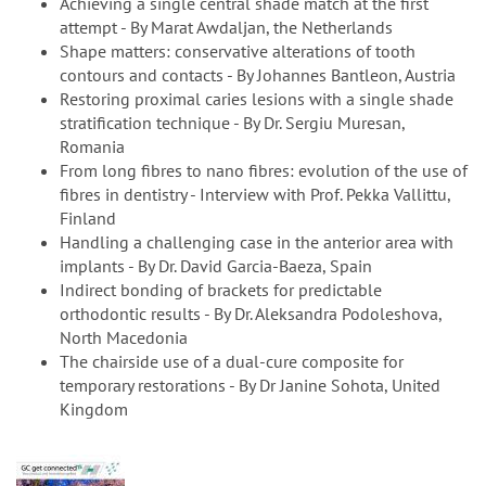
Achieving a single central shade match at the first
attempt - By Marat Awdaljan, the Netherlands
Shape matters: conservative alterations of tooth
contours and contacts - By Johannes Bantleon, Austria
Restoring proximal caries lesions with a single shade
stratification technique - By Dr. Sergiu Muresan,
Romania
From long fibres to nano fibres: evolution of the use of
fibres in dentistry - Interview with Prof. Pekka Vallittu,
Finland
Handling a challenging case in the anterior area with
implants - By Dr. David Garcia-Baeza, Spain
Indirect bonding of brackets for predictable
orthodontic results - By Dr. Aleksandra Podoleshova,
North Macedonia
The chairside use of a dual-cure composite for
temporary restorations - By Dr Janine Sohota, United
Kingdom