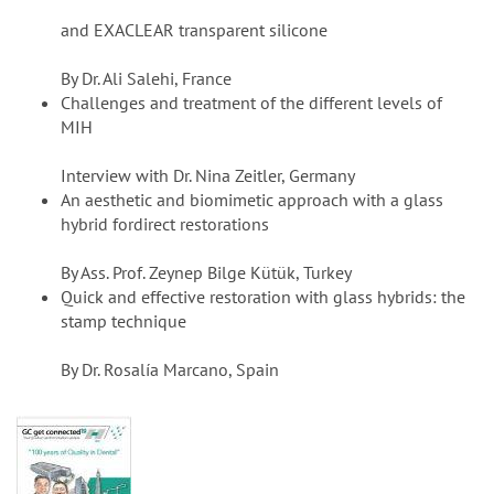
and EXACLEAR transparent silicone
By Dr. Ali Salehi, France
Challenges and treatment of the different levels of
MIH
Interview with Dr. Nina Zeitler, Germany
An aesthetic and biomimetic approach with a glass
hybrid fordirect restorations
By Ass. Prof. Zeynep Bilge Kütük, Turkey
Quick and effective restoration with glass hybrids: the
stamp technique
By Dr. Rosalía Marcano, Spain