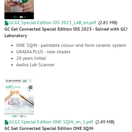
GCGC Special Edition IDS 2023_LAB_en.pdf
2.81 MB
GC Get Connected Special Edition IDS 2023 - Solved with GC!
Laboratory
ONE SQIN - paintable colour-and-form ceramic system
GRADIA PLUS - new shades
20 years Initial
Aadva Lab Scanner
GCGC Special Edition ONE SQIN_en_1.pdf
2.49 MB
GC Get Connected Special Edition ONE SQIN