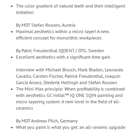
The color gradient of natural teeth and their intelligent
imitation
By MDT Stefan Roozen, Austria
Maximal aesthetics within a micro-layer! A new,
efficient concept for monolithic workpieces
By Patric Freudenthal IQDENT / DTG, Sweden
Excellent aesthetics with a significant time gain
Interview with Michael Brüsch, Mark Bladen, Leonardo
Cavallo, Carsten Fischer, Patrick Freudenthal, Joaquin
Garcia Arranz, Diederik Hellingh and Stefan Roozen
The Mini-Max principle: When profitability is combined
with aesthetics GC Initial™ IQ ONE SQIN painting and
micro-layering system: A new level in the field of all-
ceramics
By MDT Andreas Pilch, Germany
What you paint is what you get: an all-ceramic upgrade