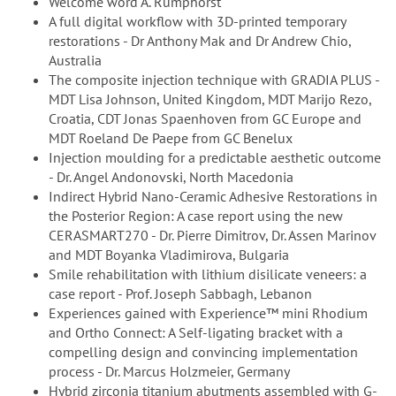
Welcome word A. Rumphorst
A full digital workflow with 3D-printed temporary
restorations - Dr Anthony Mak and Dr Andrew Chio,
Australia
The composite injection technique with GRADIA PLUS -
MDT Lisa Johnson, United Kingdom, MDT Marijo Rezo,
Croatia, CDT Jonas Spaenhoven from GC Europe and
MDT Roeland De Paepe from GC Benelux
Injection moulding for a predictable aesthetic outcome
- Dr. Angel Andonovski, North Macedonia
Indirect Hybrid Nano-Ceramic Adhesive Restorations in
the Posterior Region: A case report using the new
CERASMART270 - Dr. Pierre Dimitrov, Dr. Assen Marinov
and MDT Boyanka Vladimirova, Bulgaria
Smile rehabilitation with lithium disilicate veneers: a
case report - Prof. Joseph Sabbagh, Lebanon
Experiences gained with Experience™ mini Rhodium
and Ortho Connect: A Self-ligating bracket with a
compelling design and convincing implementation
process - Dr. Marcus Holzmeier, Germany
Hybrid zirconia titanium abutments assembled with G-