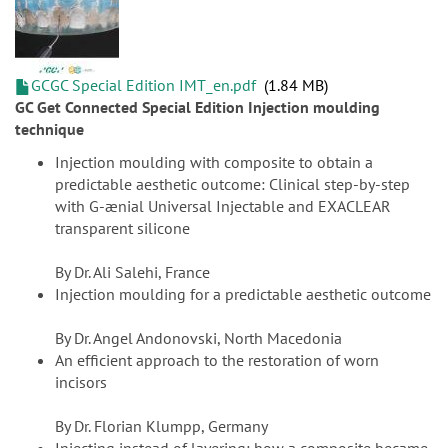
GCGC Special Edition IMT_en.pdf
1.84 MB
GC Get Connected Special Edition Injection moulding
technique
Injection moulding with composite to obtain a
predictable aesthetic outcome: Clinical step-by-step
with G-ænial Universal Injectable and EXACLEAR
transparent silicone
By Dr. Ali Salehi, France
Injection moulding for a predictable aesthetic outcome
By Dr. Angel Andonovski, North Macedonia
An efficient approach to the restoration of worn
incisors
By Dr. Florian Klumpp, Germany