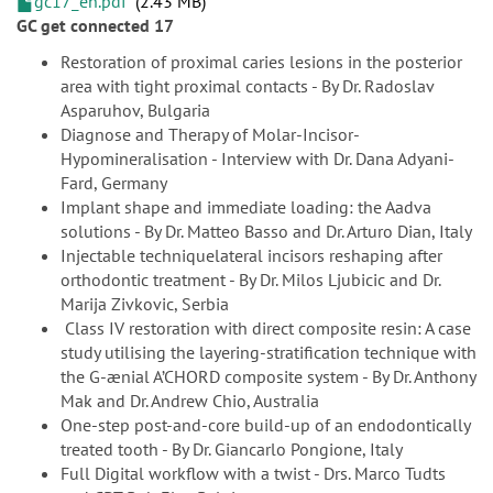
gc17_en.pdf
2.43 MB
GC get connected 17
Restoration of proximal caries lesions in the posterior
area with tight proximal contacts - By Dr. Radoslav
Asparuhov, Bulgaria
Diagnose and Therapy of Molar-Incisor-
Hypomineralisation - Interview with Dr. Dana Adyani-
Fard, Germany
Implant shape and immediate loading: the Aadva
solutions - By Dr. Matteo Basso and Dr. Arturo Dian, Italy
Injectable techniquelateral incisors reshaping after
orthodontic treatment - By Dr. Milos Ljubicic and Dr.
Marija Zivkovic, Serbia
Class IV restoration with direct composite resin: A case
study utilising the layering-stratification technique with
the G-ænial A’CHORD composite system - By Dr. Anthony
Mak and Dr. Andrew Chio, Australia
One-step post-and-core build-up of an endodontically
treated tooth - By Dr. Giancarlo Pongione, Italy
Full Digital workflow with a twist - Drs. Marco Tudts