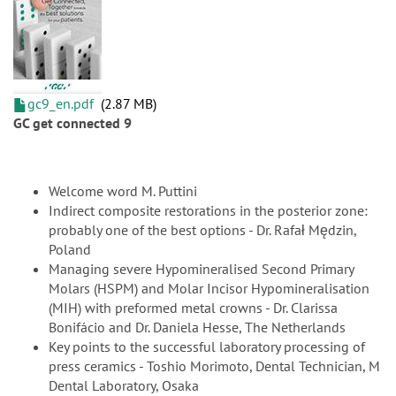
gc9_en.pdf
2.87 MB
GC get connected 9
Welcome word M. Puttini
Indirect composite restorations in the posterior zone:
probably one of the best options - Dr. Rafał Mędzin,
Poland
Managing severe Hypomineralised Second Primary
Molars (HSPM) and Molar Incisor Hypomineralisation
(MIH) with preformed metal crowns - Dr. Clarissa
Bonifácio and Dr. Daniela Hesse, The Netherlands
Key points to the successful laboratory processing of
press ceramics - Toshio Morimoto, Dental Technician, M
Dental Laboratory, Osaka