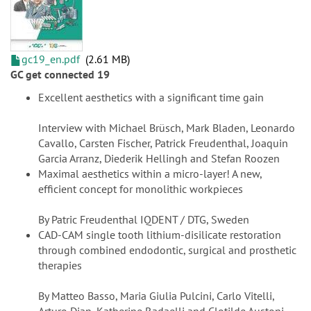
gc19_en.pdf
2.61 MB
GC get connected 19
Excellent aesthetics with a significant time gain
Interview with Michael Brüsch, Mark Bladen, Leonardo
Cavallo, Carsten Fischer, Patrick Freudenthal, Joaquin
Garcia Arranz, Diederik Hellingh and Stefan Roozen
Maximal aesthetics within a micro-layer! A new,
efficient concept for monolithic workpieces
By Patric Freudenthal IQDENT / DTG, Sweden
CAD-CAM single tooth lithium-disilicate restoration
through combined endodontic, surgical and prosthetic
therapies
By Matteo Basso, Maria Giulia Pulcini, Carlo Vitelli,