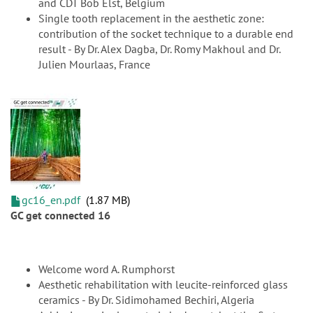
and CDT Bob Elst, Belgium
Single tooth replacement in the aesthetic zone:
contribution of the socket technique to a durable end
result - By Dr. Alex Dagba, Dr. Romy Makhoul and Dr.
Julien Mourlaas, France
gc16_en.pdf
1.87 MB
GC get connected 16
Welcome word A. Rumphorst
Aesthetic rehabilitation with leucite-reinforced glass
ceramics - By Dr. Sidimohamed Bechiri, Algeria