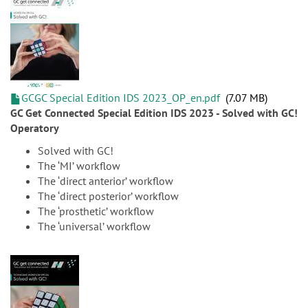
GCGC Special Edition IDS 2023_OP_en.pdf
7.07 MB
GC Get Connected Special Edition IDS 2023 - Solved with GC!
Operatory
Solved with GC!
The ‘MI’ workflow
The ‘direct anterior’ workflow
The ‘direct posterior’ workflow
The ‘prosthetic’ workflow
The ‘universal’ workflow