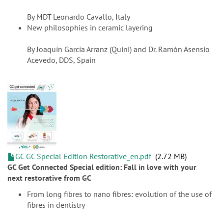
By MDT Leonardo Cavallo, Italy
New philosophies in ceramic layering
By Joaquín García Arranz (Quini) and Dr. Ramón Asensio
Acevedo, DDS, Spain
GC GC Special Edition Restorative_en.pdf
2.72 MB
GC Get Connected Special edition: Fall in love with your
next restorative from GC
From long fibres to nano fibres: evolution of the use of
fibres in dentistry