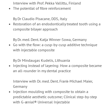
Interview with Prof. Pekka Vallittu, Finland
The potential of fibre reinforcement
By Dr Claudio Pisacane, DDS, Italy
Restoration of an endodontically treated tooth using a
composite bilayer approach
By Dr. med. Dent. Katja Winner-Sowa, Germany
Go with the flow: a cusp-by-cusp additive technique
with injectable composite
By Dr Mindaugas Kudelis, Lithuania
Injecting instead of layering: How a composite became
an all-rounder in my dental practice
Interview with Dr. med. Dent. Frank-Michael Maier,
Germany
Injection moulding with composite to obtain a
predictable aesthetic outcome; Clinical step-by-step
with G-ænial® Universal Injectable