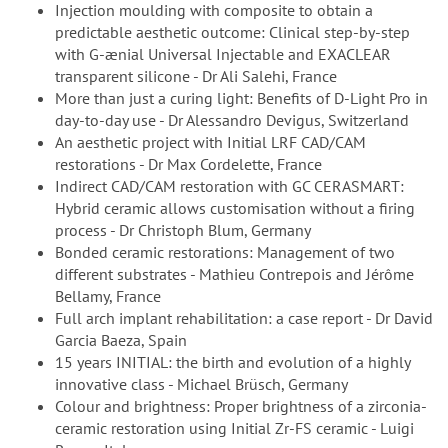
Injection moulding with composite to obtain a
predictable aesthetic outcome: Clinical step-by-step
with G-ænial Universal Injectable and EXACLEAR
transparent silicone - Dr Ali Salehi, France
More than just a curing light: Benefits of D-Light Pro in
day-to-day use - Dr Alessandro Devigus, Switzerland
An aesthetic project with Initial LRF CAD/CAM
restorations - Dr Max Cordelette, France
Indirect CAD/CAM restoration with GC CERASMART:
Hybrid ceramic allows customisation without a firing
process - Dr Christoph Blum, Germany
Bonded ceramic restorations: Management of two
different substrates - Mathieu Contrepois and Jérôme
Bellamy, France
Full arch implant rehabilitation: a case report - Dr David
Garcia Baeza, Spain
15 years INITIAL: the birth and evolution of a highly
innovative class - Michael Brüsch, Germany
Colour and brightness: Proper brightness of a zirconia-
ceramic restoration using Initial Zr-FS ceramic - Luigi