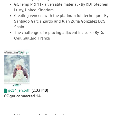
GC Temp PRINT - a versatile material - By RDT Stephen
Lusty, United Kingdom
Creating veneers with the platinum foil technique - By
Santiago García Zurdo and Juan Zufía González DDS,
Spain
The challenge of replacing adjacent incisors - By Dr.
Cyril Gaillard, France
gc14_en.pdf
2.03 MB
GC get connected 14