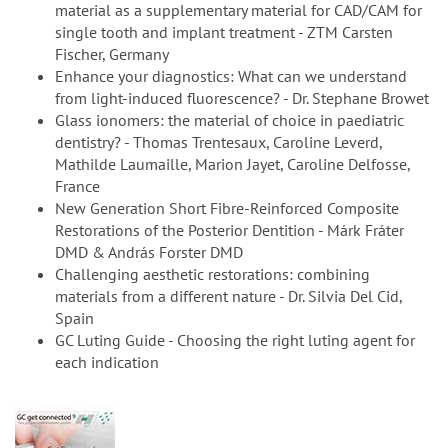
material as a supplementary material for CAD/CAM for
single tooth and implant treatment - ZTM Carsten
Fischer, Germany
Enhance your diagnostics: What can we understand
from light-induced fluorescence? - Dr. Stephane Browet
Glass ionomers: the material of choice in paediatric
dentistry? - Thomas Trentesaux, Caroline Leverd,
Mathilde Laumaille, Marion Jayet, Caroline Delfosse,
France
New Generation Short Fibre-Reinforced Composite
Restorations of the Posterior Dentition - Márk Fráter
DMD & András Forster DMD
Challenging aesthetic restorations: combining
materials from a different nature - Dr. Silvia Del Cid,
Spain
GC Luting Guide - Choosing the right luting agent for
each indication