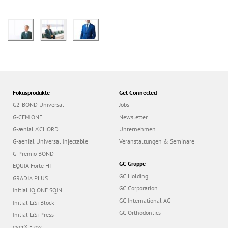
Fokusprodukte
Get Connected
G2-BOND Universal
Jobs
G-CEM ONE
Newsletter
G-ænial A’CHORD
Unternehmen
G-aenial Universal Injectable
Veranstaltungen & Seminare
G-Premio BOND
GC-Gruppe
EQUIA Forte HT
GC Holding
GRADIA PLUS
GC Corporation
Initial IQ ONE SQIN
GC International AG
Initial LiSi Block
GC Orthodontics
Initial LiSi Press
everX Flow