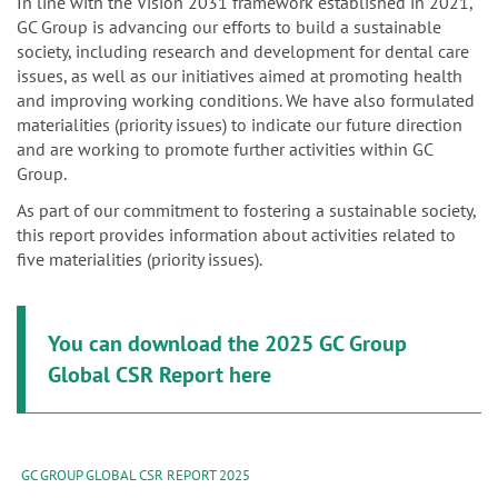
n
In line with the Vision 2031 framework established in 2021,
GC Group is advancing our efforts to build a sustainable
society, including research and development for dental care
issues, as well as our initiatives aimed at promoting health
and improving working conditions. We have also formulated
materialities (priority issues) to indicate our future direction
and are working to promote further activities within GC
Group.
As part of our commitment to fostering a sustainable society,
this report provides information about activities related to
five materialities (priority issues).
You can download the 2025 GC Group
Global CSR Report here
GC GROUP GLOBAL CSR REPORT 2025