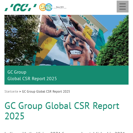
Togg
Skip
GC
navi
to
Europe
main
N.V.
M
content
a
i
n
n
a
GC Group
v
Global CSR Report 2025
i
g
Startseite
GC Group Global CSR Report 2025
a
GC Group Global CSR Report
t
2025
i
o