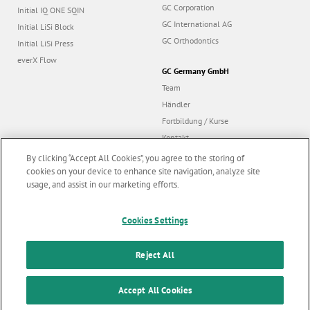
GC Corporation
Initial IQ ONE SQIN
GC International AG
Initial LiSi Block
GC Orthodontics
Initial LiSi Press
everX Flow
GC Germany GmbH
Team
Händler
Fortbildung / Kurse
Kontakt
Dealer portal
By clicking “Accept All Cookies”, you agree to the storing of
cookies on your device to enhance site navigation, analyze site
usage, and assist in our marketing efforts.
Marketing updates
x
Follow us
Cookies Settings
Stay informed on our
latest news & updates
Reject All
© GC EUROPE A.G. 2026 |
Alle Rechte vorbehalten |
Kontakt
|
F
SUBSCRIBE
o
Accept All Cookies
Nutzungsbedingungen
|
Datenschutzrichtlinien
|
Cookies