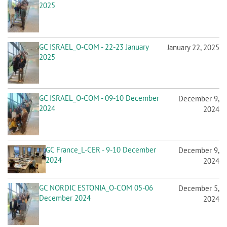
2025
GC ISRAEL_O-COM - 22-23 January
January 22, 2025
2025
GC ISRAEL_O-COM - 09-10 December
December 9,
2024
2024
GC France_L-CER - 9-10 December
December 9,
2024
2024
GC NORDIC ESTONIA_O-COM 05-06
December 5,
December 2024
2024