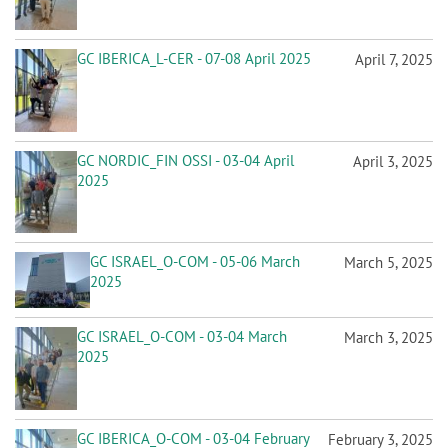
GC IBERICA_L-CER - 07-08 April 2025
April 7, 2025
GC NORDIC_FIN OSSI - 03-04 April
April 3, 2025
2025
GC ISRAEL_O-COM - 05-06 March
March 5, 2025
2025
GC ISRAEL_O-COM - 03-04 March
March 3, 2025
2025
GC IBERICA_O-COM - 03-04 February
February 3, 2025