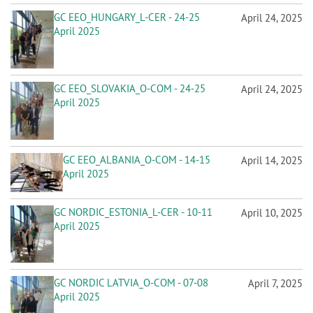
GC EEO_HUNGARY_L-CER - 24-25
April 24, 2025
April 2025
GC EEO_SLOVAKIA_O-COM - 24-25
April 24, 2025
April 2025
GC EEO_ALBANIA_O-COM - 14-15
April 14, 2025
April 2025
GC NORDIC_ESTONIA_L-CER - 10-11
April 10, 2025
April 2025
GC NORDIC LATVIA_O-COM - 07-08
April 7, 2025
April 2025