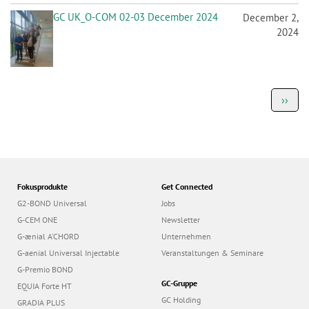
GC UK_O-COM 02-03 December 2024
December 2,
2024
P
Next
››
a
page
g
i
n
a
t
i
o
Fokusprodukte
Get Connected
n
G2-BOND Universal
Jobs
G-CEM ONE
Newsletter
G-ænial A’CHORD
Unternehmen
G-aenial Universal Injectable
Veranstaltungen & Seminare
G-Premio BOND
GC-Gruppe
EQUIA Forte HT
GC Holding
GRADIA PLUS