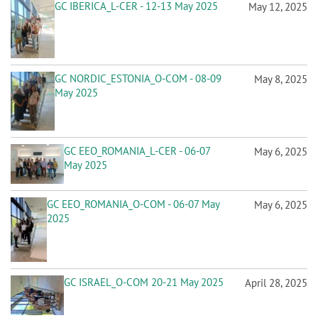
n
GC IBERICA_L-CER - 12-13 May 2025
May 12, 2025
GC NORDIC_ESTONIA_O-COM - 08-09
May 8, 2025
May 2025
GC EEO_ROMANIA_L-CER - 06-07
May 6, 2025
May 2025
GC EEO_ROMANIA_O-COM - 06-07 May
May 6, 2025
2025
GC ISRAEL_O-COM 20-21 May 2025
April 28, 2025