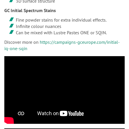
3D surface structure
GC Initial Spectrum Stains
Fine powder stains for extra individual effects.
Infinite colour nuances
Can be mixed with Lustre Pastes ONE or SQIN.
Discover more on
https://campaigns-gceurope.com/initial-
iq-one-sqin