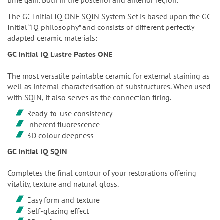
The GC Initial IQ ONE SQIN System Set is based upon the GC
Initial “IQ philosophy” and consists of different perfectly
adapted ceramic materials:
GC Initial IQ Lustre Pastes ONE
The most versatile paintable ceramic for external staining as
well as internal characterisation of substructures. When used
with SQIN, it also serves as the connection firing.
Ready-to-use consistency
Inherent fluorescence
3D colour deepness
GC Initial IQ SQIN
Completes the final contour of your restorations offering
vitality, texture and natural gloss.
Easy form and texture
Self-glazing effect