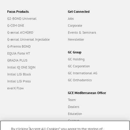
Focus Products
Get Connected
G2-BOND Universal
Jobs
G-CEM ONE
Corporate
G-ænial A’CHORD
Events & Seminars
G-ænial Universal Injectable
Newsletter
G-Premio BOND
GC Group
EQUIA Forte HT
GC Holding
GRADIA PLUS
GC Corporation
Initial IQ ONE SQIN
GC International AG
Initial LiSi Block
GC Orthodontics
Initial LiSi Press
everX Flow
GCE Mediterranean Office
Team
Dealers
Education
Contact
Dealer portal
By clicking “Accept All Cookies”, you agree to the storing of