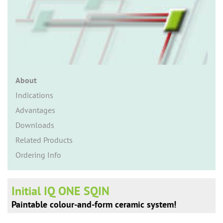
n
About
Indications
Advantages
Downloads
Related Products
Ordering Info
Initial IQ ONE SQIN
Paintable colour-and-form ceramic system!