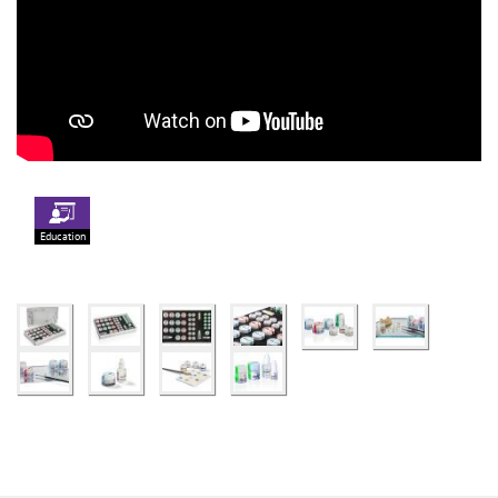
Education