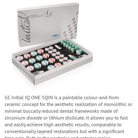
GC Initial IQ ONE SQIN is a paintable colour-and-form
ceramic concept for the aesthetic realization of monolithic or
minimal buccally reduced dental frameworks made of
zirconium dioxide or lithium disilicate. It allows you to fast
and easily achieve high aesthetic results, comparable to
conventionally layered restorations but with a significant
time gain. Both in the posterior and anterior region.