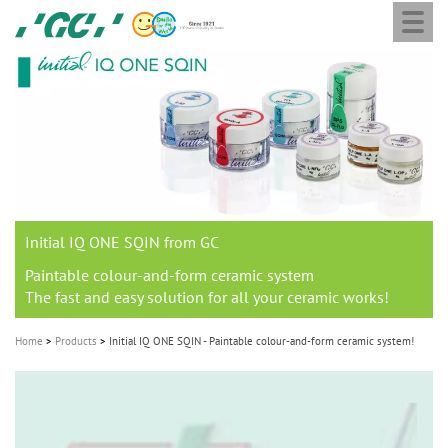
Togg
Skip
GC
navi
to
Europe
main
N.V.
M
content
a
i
n
n
a
Initial IQ ONE SQIN from GC
v
i
Paintable colour-and-form ceramic system
The fast and easy solution for all your ceramic works!
g
a
Home
Products
Initial IQ ONE SQIN - Paintable colour-and-form ceramic system!
t
i
o