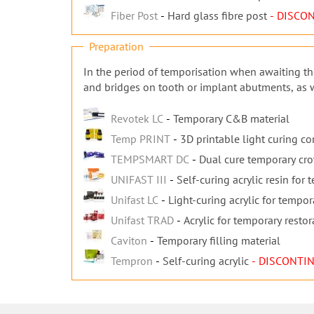
Fiber Post
Hard glass fibre post
- DISCO
Preparation
In the period of temporisation when awaiting the
and bridges on tooth or implant abutments, as we
Revotek LC
Temporary C&B material
Temp PRINT
3D printable light curing c
TEMPSMART DC
Dual cure temporary cr
UNIFAST III
Self-curing acrylic resin for
Unifast LC
Light-curing acrylic for tempor
Unifast TRAD
Acrylic for temporary restor
Caviton
Temporary filling material
Tempron
Self-curing acrylic
- DISCONTI