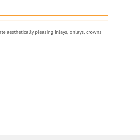
ate aesthetically pleasing inlays, onlays, crowns