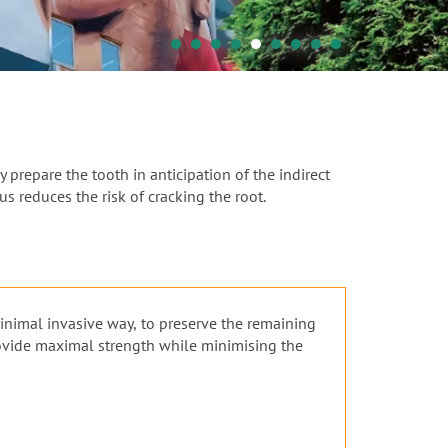
 prepare the tooth in anticipation of the indirect
s reduces the risk of cracking the root.
minimal invasive way, to preserve the remaining
rovide maximal strength while minimising the