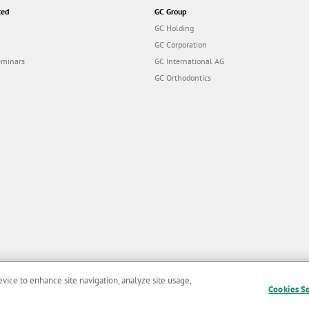
ted
GC Group
GC Holding
GC Corporation
eminars
GC International AG
GC Orthodontics
evice to enhance site navigation, analyze site usage,
Cookies S
and Conditions of Use
|
Privacy Policy
|
Cookies