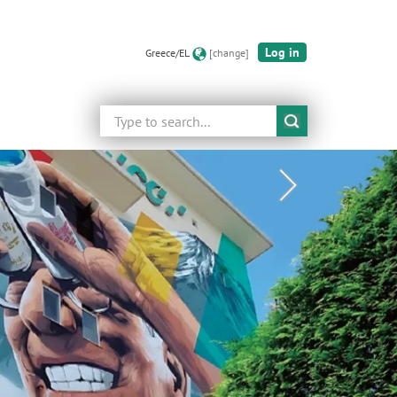
Log in
Greece/EL
[change]
Search