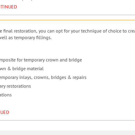
NTINUED
 final restoration, you can opt for your technique of choice to cre
ll as temporary fillings.
omposite for temporary crown and bridge
own & bridge material
 temporary inlays, crowns, bridges & repairs
ary restorations
ations
NUED