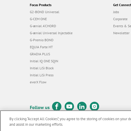
Focus Products
Get Connec
G2-BOND Universal
Jobs
G-CEM ONE
Corporate
G-ænial A’CHORD
Events & S
G-ænial Universal Injectable
Newsletter
G-Premio BOND
EQUIA Forte HT
GRADIA PLUS
Initial IQ ONE SQIN
Initial LiSi Block
Initial LiSi Press
everX Flow
Follow us
By clicking “Accept All Cookies”, you agree to the storing of cookies on your d
and assist in our marketing efforts.
© GC EUROPE A.G. 2026 |
All rights reserved |
Contact us
|
Terms 
F