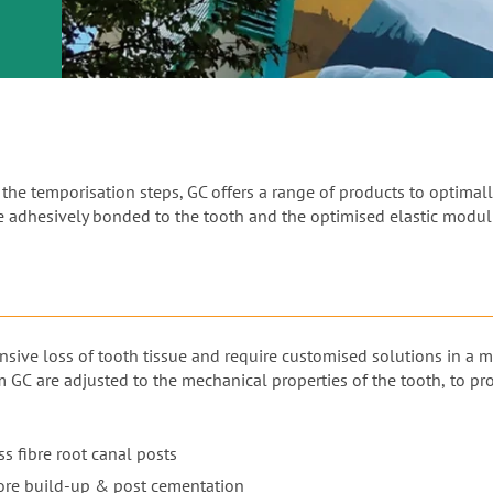
or
nd a
ment
he temporisation steps, GC offers a range of products to optimally
be adhesively bonded to the tooth and the optimised elastic modulu
nsive loss of tooth tissue and require customised solutions in a 
m GC are adjusted to the mechanical properties of the tooth, to p
s fibre root canal posts
ore build-up & post cementation