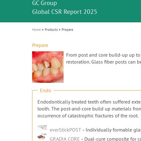
Celebrating 10 Years of the Oral Health f
Contest and win an unforgettable trip a
GC Group
The fast and easy solution for all your
i
Join us for our next webinar
October 3rd (Sat) - 4th (Sun), 2026
an Ageing Population project
unique training!
Global CSR Report 2025
The scanner is your workspace!
ceramic works!
Natural beauty restored in one appoint
Leading the way to a new standard
o
n
Home
Products
Prepare
Prepare
From post and core build-up up to t
restoration. Glass fiber posts can 
Endo
Endodontically treated teeth often suffered exte
tooth. The post-and-core build up materials fro
occurrence of catastrophic fractures of the root.
everStickPOST
Individually formable glas
GRADIA CORE
Dual-cure composite for c