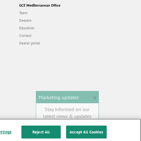
GCE Mediterranean Office
Team
Dealers
Education
Contact
Dealer portal
Marketing updates
x
Stay informed on our
latest news & updates
SUBSCRIBE
ettings
Reject All
Accept All Cookies