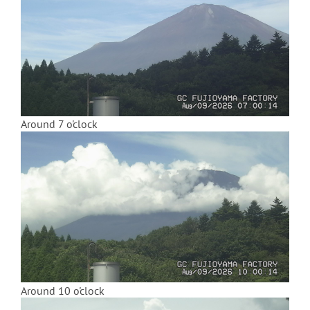
Around 7 o'clock
Around 10 o'clock