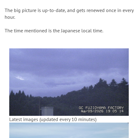
n
The big picture is up-to-date, and gets renewed once in every
hour.
The time mentioned is the Japanese local time.
Latest images (updated every 10 minutes)