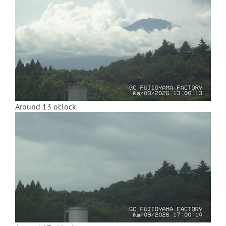
Around 13 o'clock