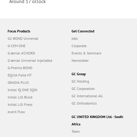
Around 17 o'clock
Focus Products
Get Connected
G2-BOND Universal
Jobs
G-CEM ONE
Corporate
G-ænial A’CHORD
Events & Seminars
G-ænial Universal Injectable
Newsletter
G-Premio BOND
GC Group
EQUIA Forte HT
GC Holding
GRADIA PLUS
GC Corporation
Initial IQ ONE SQIN
GC International AG
Initial LiSi Block
GC Orthodontics
Initial LiSi Press
everX Flow
GC UNITED KINGDOM Ltd. - South
Africa
Team