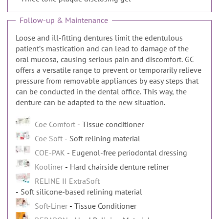
Follow-up & Maintenance
Loose and ill-fitting dentures limit the edentulous
patientʼs mastication and can lead to damage of the
oral mucosa, causing serious pain and discomfort. GC
offers a versatile range to prevent or temporarily relieve
pressure from removable appliances by easy steps that
can be conducted in the dental office. This way, the
denture can be adapted to the new situation.
Coe Comfort
Tissue conditioner
Coe Soft
Soft relining material
COE-PAK
Eugenol-free periodontal dressing
Kooliner
Hard chairside denture reliner
RELINE II ExtraSoft
Soft silicone-based relining material
Soft-Liner
Tissue Conditioner