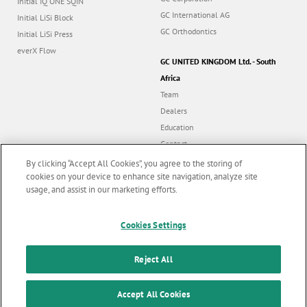
Initial IQ ONE SQIN
GC International AG
Initial LiSi Block
GC Orthodontics
Initial LiSi Press
everX Flow
GC UNITED KINGDOM Ltd. - South
Africa
Team
Dealers
Education
Contact
Dealer portal
By clicking “Accept All Cookies”, you agree to the storing of
cookies on your device to enhance site navigation, analyze site
usage, and assist in our marketing efforts.
Marketing updates
x
Cookies Settings
Follow us
Stay informed on our
latest news & updates
Reject All
© GC EUROPE A.G. 2026 |
All rights reserved |
Contact us
|
F
SUBSCRIBE
o
Accept All Cookies
Terms and Conditions of Use
|
Privacy Policy
|
Cookies