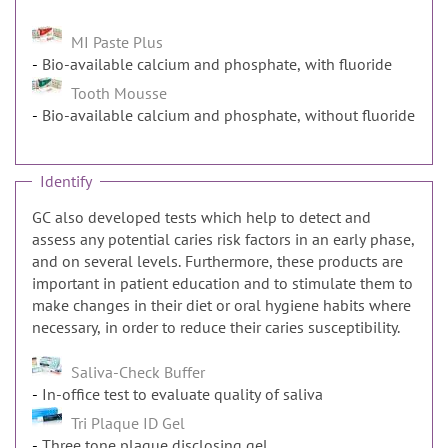
MI Paste Plus
Bio-available calcium and phosphate, with fluoride
Tooth Mousse
Bio-available calcium and phosphate, without fluoride
Identify
GC also developed tests which help to detect and
assess any potential caries risk factors in an early phase,
and on several levels. Furthermore, these products are
important in patient education and to stimulate them to
make changes in their diet or oral hygiene habits where
necessary, in order to reduce their caries susceptibility.
Saliva-Check Buffer
In-office test to evaluate quality of saliva
Tri Plaque ID Gel
Three tone plaque disclosing gel