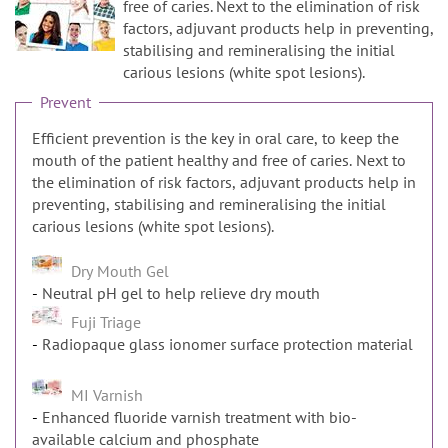
n
free of caries. Next to the elimination of risk
factors, adjuvant products help in preventing,
stabilising and remineralising the initial
carious lesions (white spot lesions).
Prevent
Efficient prevention is the key in oral care, to keep the
mouth of the patient healthy and free of caries. Next to
the elimination of risk factors, adjuvant products help in
preventing, stabilising and remineralising the initial
carious lesions (white spot lesions).
Dry Mouth Gel
Neutral pH gel to help relieve dry mouth
Fuji Triage
Radiopaque glass ionomer surface protection material
MI Varnish
Enhanced fluoride varnish treatment with bio-
available calcium and phosphate