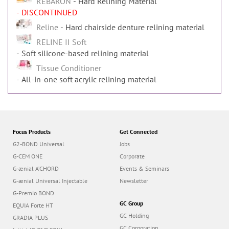
REBARON
Hard Relining Material
- DISCONTINUED
Reline
Hard chairside denture relining material
RELINE II Soft
Soft silicone-based relining material
Tissue Conditioner
All-in-one soft acrylic relining material
Focus Products
Get Connected
G2-BOND Universal
Jobs
G-CEM ONE
Corporate
G-ænial A’CHORD
Events & Seminars
G-ænial Universal Injectable
Newsletter
G-Premio BOND
GC Group
EQUIA Forte HT
GC Holding
GRADIA PLUS
GC Corporation