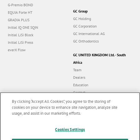
G-Premio BOND
GC Group
EQUIA Forte HT
GC Holding
GRADIA PLUS
GC Corporation
Initial IQ ONE SQIN
GC International AG
Initial LiSi Block
GC Orthodontics
Initial LiSi Press
everX Flow
GC UNITED KINGDOM Ltd. - South
Africa
Team
Dealers
Education
Contact
Dealer portal
By clicking “Accept All Cookies”, you agree to the storing of
cookies on your device to enhance site navigation, analyze site
usage, and assist in our marketing efforts.
Marketing updates
x
Follow us
Cookies Settings
Stay informed on our