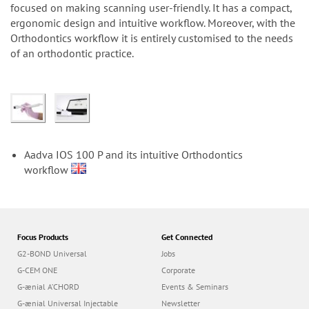
n
focused on making scanning user-friendly. It has a compact,
ergonomic design and intuitive workflow. Moreover, with the
Orthodontics workflow it is entirely customised to the needs
of an orthodontic practice.
Aadva IOS 100 P and its intuitive Orthodontics
workflow
Focus Products
Get Connected
G2-BOND Universal
Jobs
G-CEM ONE
Corporate
G-ænial A’CHORD
Events & Seminars
G-ænial Universal Injectable
Newsletter