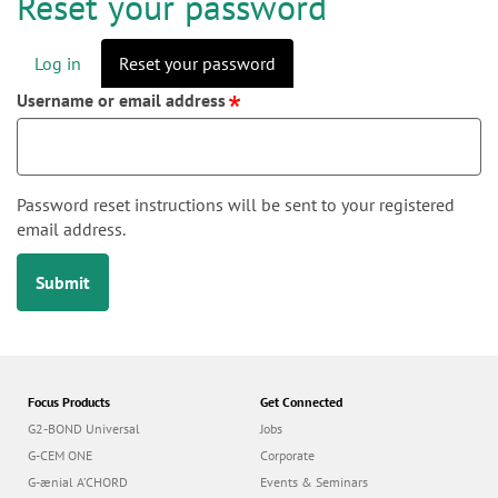
n
Reset your password
Log in
Reset your password
P
Username or email address
r
i
m
a
Password reset instructions will be sent to your registered
r
email address.
y
Submit
t
a
b
s
Focus Products
Get Connected
G2-BOND Universal
Jobs
G-CEM ONE
Corporate
G-ænial A’CHORD
Events & Seminars