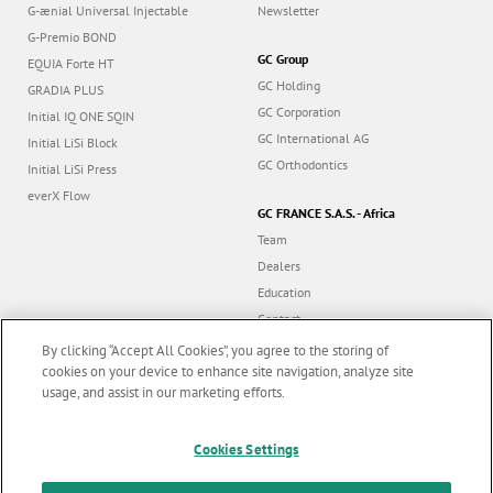
G-ænial Universal Injectable
Newsletter
G-Premio BOND
GC Group
EQUIA Forte HT
GC Holding
GRADIA PLUS
GC Corporation
Initial IQ ONE SQIN
GC International AG
Initial LiSi Block
GC Orthodontics
Initial LiSi Press
everX Flow
GC FRANCE S.A.S. - Africa
Team
Dealers
Education
Contact
Dealer portal
By clicking “Accept All Cookies”, you agree to the storing of
cookies on your device to enhance site navigation, analyze site
usage, and assist in our marketing efforts.
Marketing updates
x
Cookies Settings
Follow us
Stay informed on our