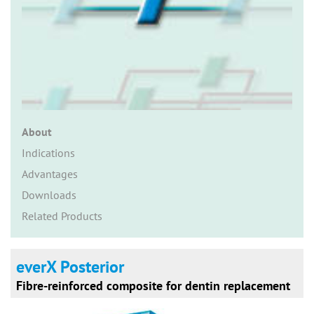
n
About
Indications
Advantages
Downloads
Related Products
everX Posterior
Fibre-reinforced composite for dentin replacement