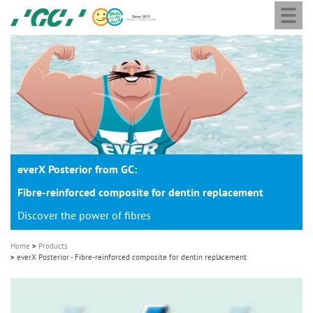
Togg
Skip
GC
navi
to
Europe
main
N.V.
M
content
a
i
n
n
a
everX Posterior from GC:
v
i
Fibre-reinforced composite for dentin replacement
g
Discover the power of fibres
a
Home
Products
t
everX Posterior - Fibre-reinforced composite for dentin replacement
i
o