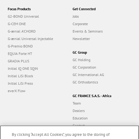
Focus Products
Get Connected
G2-BOND Universal
Jobs
G-CEM ONE
Corporate
G-ænial A’CHORD
Events & Seminars
G-ænial Universal Injectable
Newsletter
G-Premio BOND
GC Group
EQUIA Forte HT
GC Holding
GRADIA PLUS
GC Corporation
Initial IQ ONE SQIN
GC International AG
Initial LiSi Block
GC Orthodontics
Initial LiSi Press
everX Flow
GC FRANCE S.A.S. - Africa
Team
Dealers
Education
Contact
Dealer portal
By clicking “Accept All Cookies”, you agree to the storing of