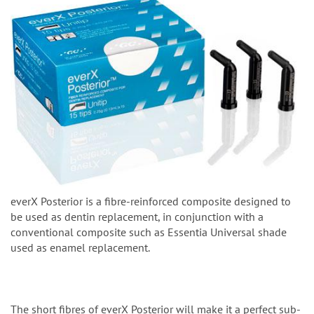
everX Posterior is a fibre-reinforced composite designed to
be used as dentin replacement, in conjunction with a
conventional composite such as Essentia Universal shade
used as enamel replacement.
The short fibres of everX Posterior will make it a perfect sub-