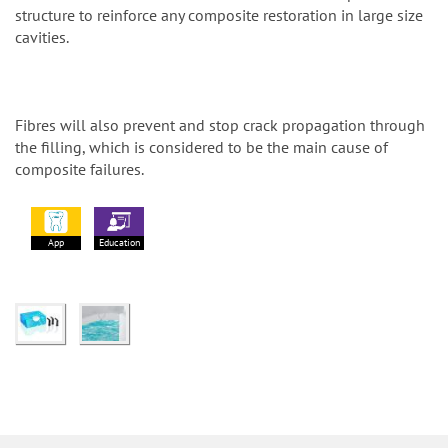
structure to reinforce any composite restoration in large size
cavities.
Fibres will also prevent and stop crack propagation through
the filling, which is considered to be the main cause of
composite failures.
App
Education