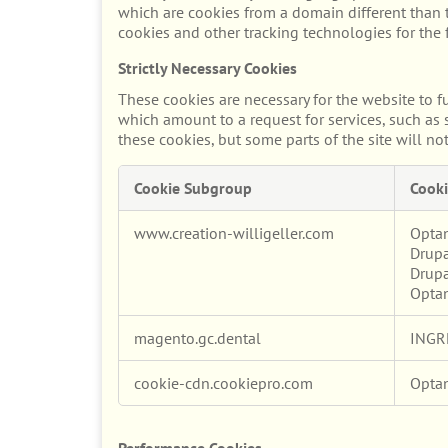
which are cookies from a domain different than t
cookies and other tracking technologies for the
Strictly Necessary Cookies
These cookies are necessary for the website to f
which amount to a request for services, such as s
these cookies, but some parts of the site will no
Cookie Subgroup
Cooki
Strictly
www.creation-willigeller.com
Opta
Necessary
Drupa
Cookies
Drupa
Opta
magento.gc.dental
INGR
cookie-cdn.cookiepro.com
Opta
Performance Cookies