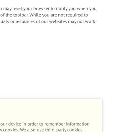
ou may reset your browser to notify you when you
 of the toolbar. While you are not required to
visuals or resources of our websites may not work
n your device in order to remember information
y cookies. We also use third-party cookies –