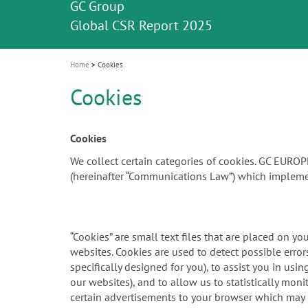
Celebrating 10 Years of the Oral Health f
Contest and win an unforgettable trip a
GC Group
The fast and easy solution for all your
i
Join us for our next webinar
October 3rd (Sat) - 4th (Sun), 2026
an Ageing Population project
unique training!
Global CSR Report 2025
The scanner is your workspace!
ceramic works!
Natural beauty restored in one appoint
Leading the way to a new standard
o
n
Home
Cookies
Cookies
Cookies
We collect certain categories of cookies. GC EURO
(hereinafter “Communications Law”) which impleme
“Cookies” are small text files that are placed on y
websites. Cookies are used to detect possible err
specifically designed for you), to assist you in us
our websites), and to allow us to statistically mon
certain advertisements to your browser which may be