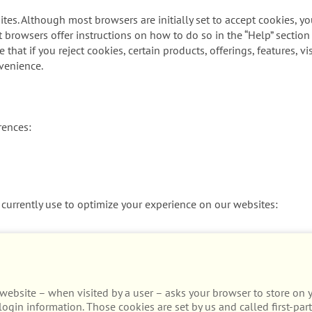
tes. Although most browsers are initially set to accept cookies, y
t browsers offer instructions on how to do so in the “Help” section
that if you reject cookies, certain products, offerings, features, 
venience.
rences:
currently use to optimize your experience on our websites:
t a website – when visited by a user – asks your browser to store o
ogin information. Those cookies are set by us and called first-part