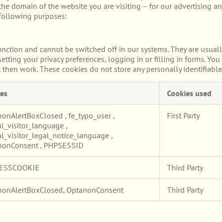
he domain of the website you are visiting – for our advertising an
 following purposes:
unction and cannot be switched off in our systems. They are usuall
etting your privacy preferences, logging in or filling in forms. Yo
t then work. These cookies do not store any personally identifiable
es
Cookies used
nonAlertBoxClosed
,
fe_typo_user
,
First Party
l_visitor_language
,
l_visitor_legal_notice_language
,
nonConsent
,
PHPSESSID
ESSCOOKIE
Third Party
nonAlertBoxClosed, OptanonConsent
Third Party