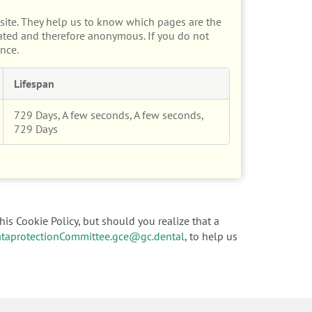
site. They help us to know which pages are the
gated and therefore anonymous. If you do not
nce.
Lifespan
729 Days, A few seconds, A few seconds,
729 Days
his Cookie Policy, but should you realize that a
taprotectionCommittee.gce@gc.dental
, to help us