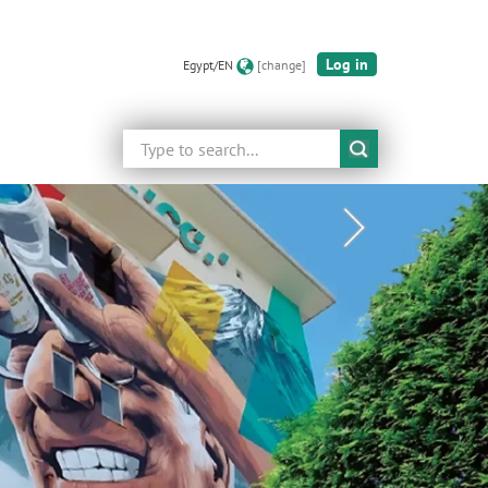
Log in
Egypt/EN
[change]
Search