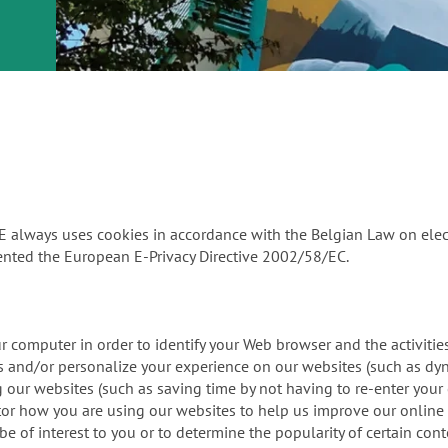
or
nd a
ment
PE always uses cookies in accordance with the Belgian Law on el
nted the European E-Privacy Directive 2002/58/EC.
our computer in order to identify your Web browser and the activit
ors and/or personalize your experience on our websites (such as d
ing our websites (such as saving time by not having to re-enter you
itor how you are using our websites to help us improve our online 
 of interest to you or to determine the popularity of certain cont