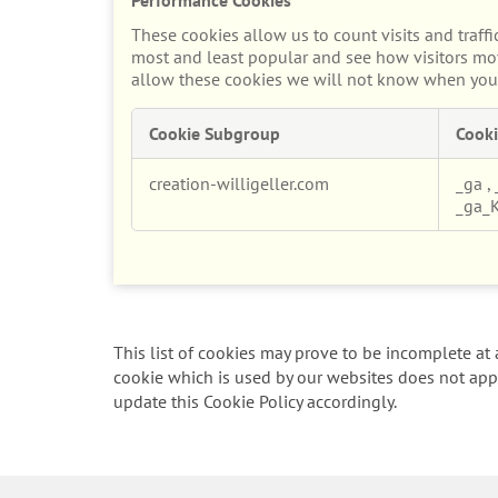
These cookies allow us to count visits and traf
most and least popular and see how visitors mov
allow these cookies we will not know when you h
Cookie Subgroup
Cooki
Performance
creation-willigeller.com
_ga
,
Cookies
_ga_
This list of cookies may prove to be incomplete at a
cookie which is used by our websites does not appe
update this Cookie Policy accordingly.