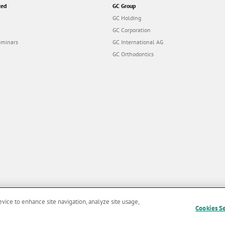
ted
GC Group
GC Holding
GC Corporation
eminars
GC International AG
GC Orthodontics
evice to enhance site navigation, analyze site usage,
Cookies S
and Conditions of Use
|
Privacy Policy
|
Cookies