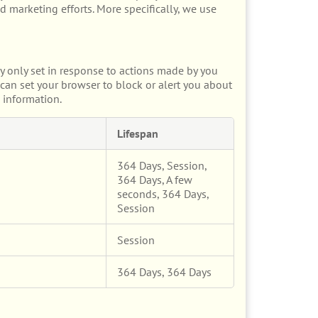
d marketing efforts. More specifically, we use
y only set in response to actions made by you
u can set your browser to block or alert you about
 information.
Lifespan
364 Days, Session,
364 Days, A few
seconds, 364 Days,
Session
Session
364 Days, 364 Days