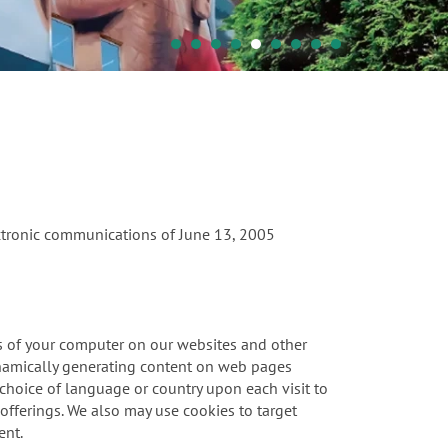
ectronic communications of June 13, 2005
ies of your computer on our websites and other
ynamically generating content on web pages
r choice of language or country upon each visit to
offerings. We also may use cookies to target
ent.