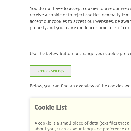
You do not have to accept cookies to use our websi
receive a cookie or to reject cookies generally. Mos
accept our cookies to access our websites, be aware 
properly and you may experience some loss of con
Use the below button to change your Cookie prefe
Cookies Settings
Below, you can find an overview of the cookies we 
Cookie List
A cookie is a small piece of data (text file) tha
about you, such as your language preference or l