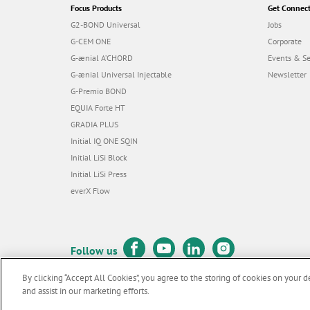
Focus Products
Get Connec
G2-BOND Universal
Jobs
G-CEM ONE
Corporate
G-ænial A’CHORD
Events & S
G-ænial Universal Injectable
Newsletter
G-Premio BOND
EQUIA Forte HT
GRADIA PLUS
Initial IQ ONE SQIN
Initial LiSi Block
Initial LiSi Press
everX Flow
Follow us
By clicking “Accept All Cookies”, you agree to the storing of cookies on your d
and assist in our marketing efforts.
© GC EUROPE A.G. 2026 |
All rights reserved |
Contact us
|
Terms 
F