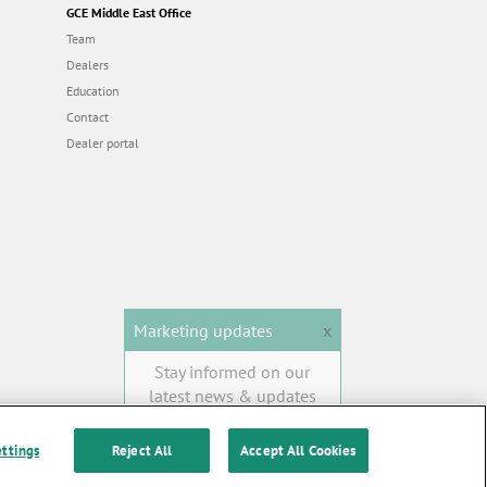
GCE Middle East Office
Team
Dealers
Education
Contact
Dealer portal
Marketing updates
x
Stay informed on our
latest news & updates
SUBSCRIBE
ettings
Reject All
Accept All Cookies