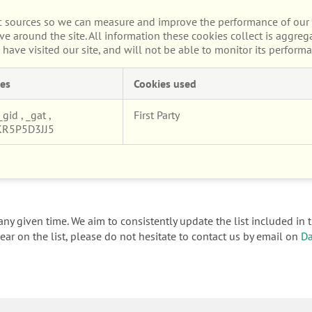
fic sources so we can measure and improve the performance of our 
e around the site. All information these cookies collect is aggre
ave visited our site, and will not be able to monitor its performa
es
Cookies used
_gid
,
_gat
,
First Party
KR5P5D3JJ5
ny given time. We aim to consistently update the list included in t
ar on the list, please do not hesitate to contact us by email on
Da