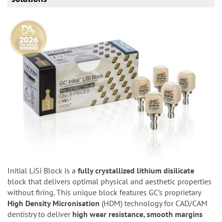
Initial LiSi Block is a
fully crystallized lithium disilicate
block that delivers optimal physical and aesthetic properties
without firing. This unique block features GC’s proprietary
High Density Micronisation
(HDM) technology for CAD/CAM
dentistry to deliver
high wear resistance, smooth margins