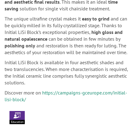
and aesthetic final results
. This makes it an ideal
time
saving
solution for single visit chairside treatment.
The unique ultrafine crystal makes it
easy to grind
and can
be quickly milled in its fully crystallized stage. Thanks to
Initial LiSi Block’s exceptional properties,
high gloss and
natural opalescence
can be obtained in few minutes by
polishing only
and restoration is then ready for luting. The
aesthetics of your restoration will be maintained over time.
Initial LiSi Block is available in four aesthetic shades and
two translucencies. When more characterisation is required,
the Initial ceramic line comprises fully synergistic aesthetic
solutions.
Discover more on
https://campaigns-gceurope.com/initial-
lisi-block/
Education