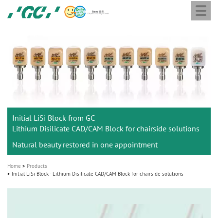
Togg
Skip
GC
navi
to
Europe
main
N.V.
M
content
a
i
n
n
a
Initial LiSi Block from GC
v
Lithium Disilicate CAD/CAM Block for chairside solutions
i
Natural beauty restored in one appointment
g
a
Home
Products
t
Initial LiSi Block - Lithium Disilicate CAD/CAM Block for chairside solutions
i
o