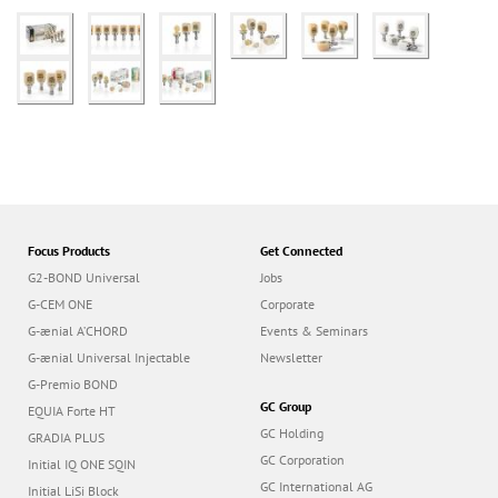
Focus Products
Get Connected
G2-BOND Universal
Jobs
G-CEM ONE
Corporate
G-ænial A’CHORD
Events & Seminars
G-ænial Universal Injectable
Newsletter
G-Premio BOND
GC Group
EQUIA Forte HT
GC Holding
GRADIA PLUS
GC Corporation
Initial IQ ONE SQIN
GC International AG
Initial LiSi Block