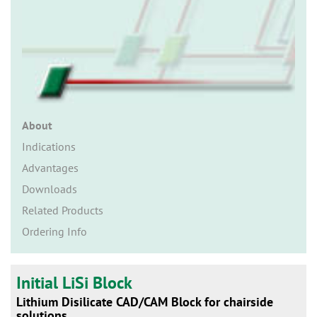
n
About
Indications
Advantages
Downloads
Related Products
Ordering Info
Initial LiSi Block
Lithium Disilicate CAD/CAM Block for chairside
solutions