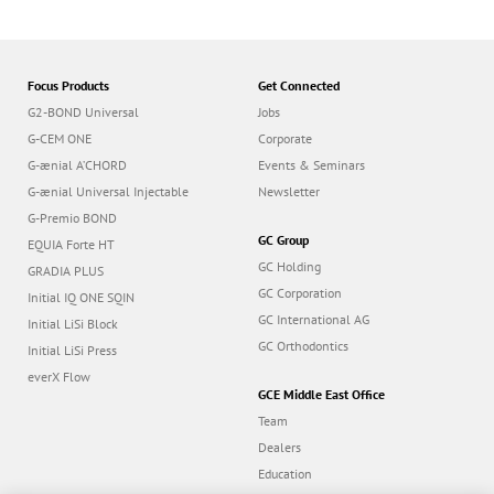
Focus Products
Get Connected
G2-BOND Universal
Jobs
G-CEM ONE
Corporate
G-ænial A’CHORD
Events & Seminars
G-ænial Universal Injectable
Newsletter
G-Premio BOND
GC Group
EQUIA Forte HT
GC Holding
GRADIA PLUS
GC Corporation
Initial IQ ONE SQIN
GC International AG
Initial LiSi Block
GC Orthodontics
Initial LiSi Press
everX Flow
GCE Middle East Office
Team
Dealers
Education