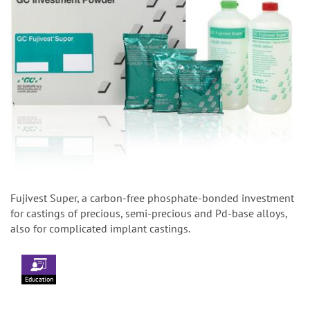
Fujivest Super, a carbon-free phosphate-bonded investment
for castings of precious, semi-precious and Pd-base alloys,
also for complicated implant castings.
Education