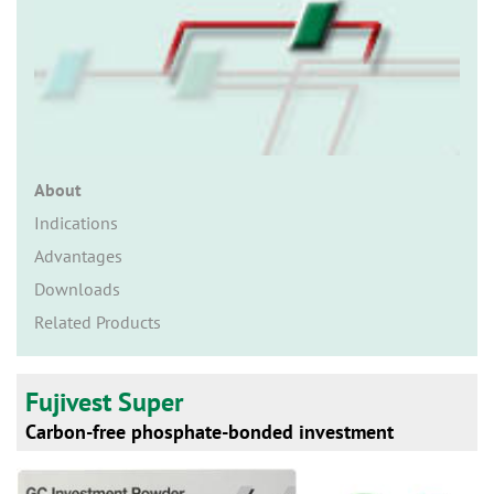
n
About
Indications
Advantages
Downloads
Related Products
Fujivest Super
Carbon-free phosphate-bonded investment