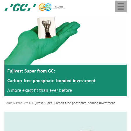
Togg
Skip
GC
navi
to
Europe
main
N.V.
M
content
a
i
n
n
a
Fujivest Super from GC:
v
i
Carbon-free phosphate-bonded investment
g
A more exact fit than ever before
a
Home
Products
Fujivest Super - Carbon-free phosphate-bonded investment
t
i
o