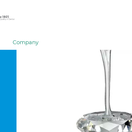
Company