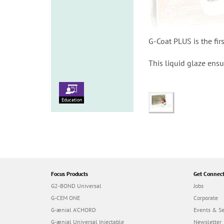
G-Coat PLUS is the fir
This liquid glaze ens
Education
Focus Products
Get Connec
G2-BOND Universal
Jobs
G-CEM ONE
Corporate
G-ænial A’CHORD
Events & S
G-ænial Universal Injectable
Newsletter