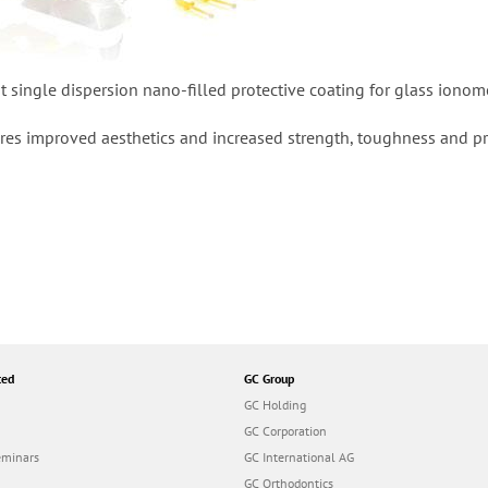
st single dispersion nano-filled protective coating for glass iono
ures improved aesthetics and increased strength, toughness and pro
ted
GC Group
GC Holding
GC Corporation
eminars
GC International AG
GC Orthodontics