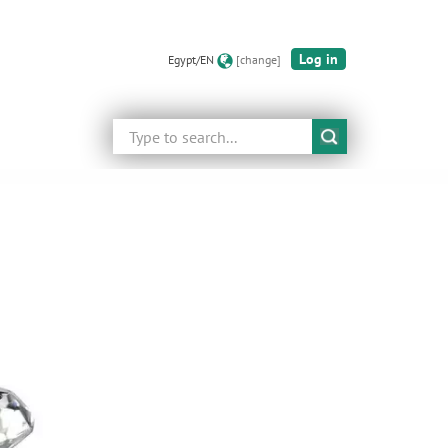
Log in
Egypt/EN
[change]
Search