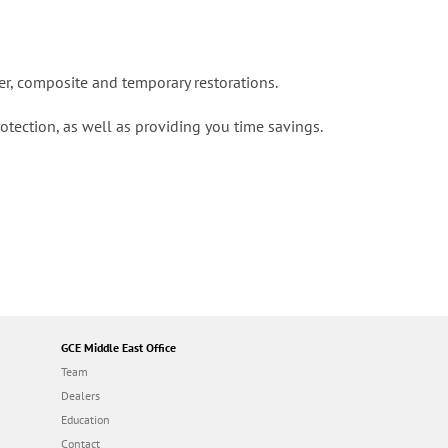
mer, composite and temporary restorations.
tection, as well as providing you time savings.
GCE Middle East Office
Team
Dealers
Education
Contact