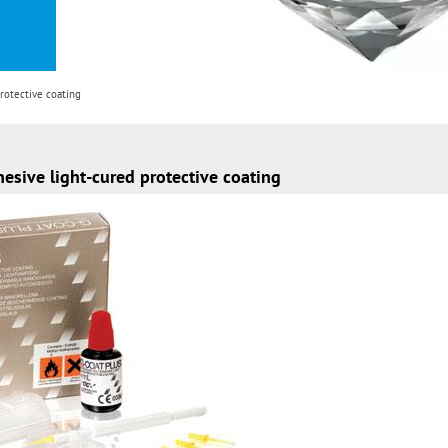
rotective coating
hesive light-cured protective coating