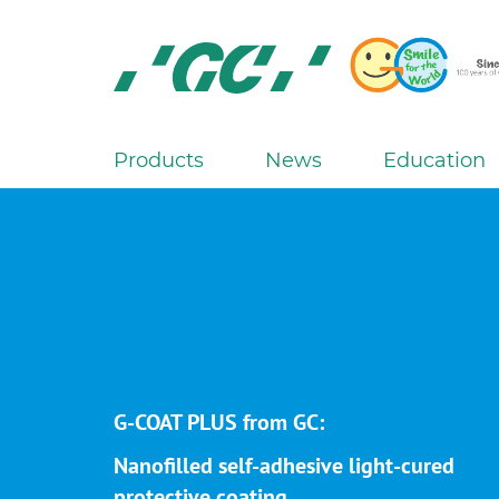
Skip
to
main
content
GC
Europe
N.V.
Products
News
Education
M
a
i
n
n
a
v
i
g
G-COAT PLUS from GC:
a
Nanofilled self-adhesive light-cured
t
protective coating