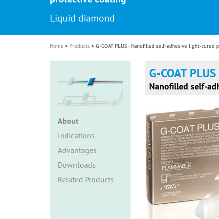
i
Liquid diamond
o
n
Home
Products
G-COAT PLUS - Nanofilled self-adhesive light-cured p
G-COAT PLUS
Nanofilled self-ad
About
Indications
Advantages
Downloads
Related Products