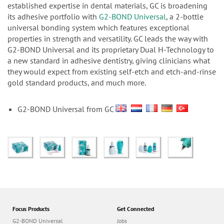
n
established expertise in dental materials, GC is broadening
its adhesive portfolio with
G2-BOND Universal
, a 2-bottle
universal bonding system which features exceptional
properties in strength and versatility. GC leads the way with
G2-BOND Universal and its proprietary Dual H-Technology to
a new standard in adhesive dentistry, giving clinicians what
they would expect from existing self-etch and etch-and-rinse
gold standard products, and much more.
G2-BOND Universal from GC
Focus Products
Get Connected
G2-BOND Universal
Jobs