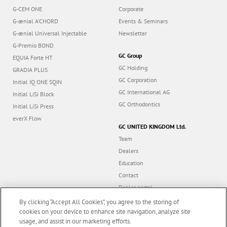
G-CEM ONE
Corporate
G-ænial A’CHORD
Events & Seminars
G-ænial Universal Injectable
Newsletter
G-Premio BOND
GC Group
EQUIA Forte HT
GC Holding
GRADIA PLUS
GC Corporation
Initial IQ ONE SQIN
GC International AG
Initial LiSi Block
GC Orthodontics
Initial LiSi Press
everX Flow
GC UNITED KINGDOM Ltd.
Team
Dealers
Education
Contact
Dealer portal
UK Tax Strategy
By clicking “Accept All Cookies”, you agree to the storing of
cookies on your device to enhance site navigation, analyze site
usage, and assist in our marketing efforts.