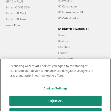
GC Holding
GRADIA PLUS
GC Corporation
Initial IQ ONE SQIN
GC International AG
Initial LiSi Block
GC Orthodontics
Initial LiSi Press
everX Flow
GC UNITED KINGDOM Ltd.
Team
Dealers
Education
Contact
Dealer portal
UK Tax Strategy
By clicking “Accept All Cookies”, you agree to the storing of
cookies on your device to enhance site navigation, analyze site
usage, and assist in our marketing efforts.
Marketing updates
x
Follow us
Cookies Settings
Stay informed on our
latest news & updates
Reject All
© GC EUROPE A.G. 2026 |
All rights reserved |
Contact us
|
F
SUBSCRIBE