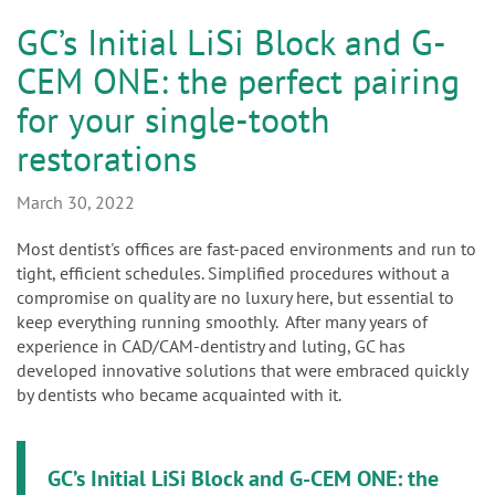
n
GC’s Initial LiSi Block and G-
CEM ONE: the perfect pairing
for your single-tooth
restorations
March 30, 2022
Most dentist's offices are fast-paced environments and run to
tight, efficient schedules. Simplified procedures without a
compromise on quality are no luxury here, but essential to
keep everything running smoothly. After many years of
experience in CAD/CAM-dentistry and luting, GC has
developed innovative solutions that were embraced quickly
by dentists who became acquainted with it.
GC’s Initial LiSi Block and G-CEM ONE: the