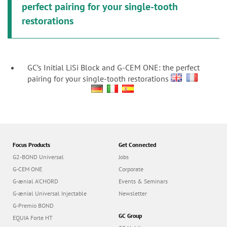
perfect pairing for your single-tooth
restorations
GC’s Initial LiSi Block and G-CEM ONE: the perfect
pairing for your single-tooth restorations
Focus Products
Get Connected
G2-BOND Universal
Jobs
G-CEM ONE
Corporate
G-ænial A’CHORD
Events & Seminars
G-ænial Universal Injectable
Newsletter
G-Premio BOND
GC Group
EQUIA Forte HT