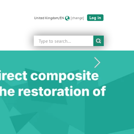
Log in
United Kingdom/EN
[change]
Search