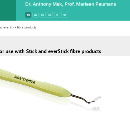
or
nd a
ment
d everStick fibre products
R
r use with Stick and everStick fibre products