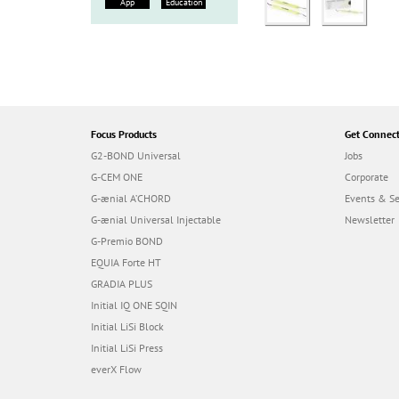
App
Education
Focus Products
Get Connec
G2-BOND Universal
Jobs
G-CEM ONE
Corporate
G-ænial A’CHORD
Events & S
G-ænial Universal Injectable
Newsletter
G-Premio BOND
EQUIA Forte HT
GRADIA PLUS
Initial IQ ONE SQIN
Initial LiSi Block
Initial LiSi Press
everX Flow