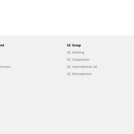
ted
GC Group
GC Holding
GC Corporation
eminars
GC International AG
GC Orthodontics