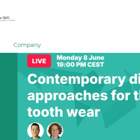
Company
em
er