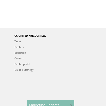
GC UNITED KINGDOM Ltd.
Team
Dealers
Education
Contact
Dealer portal
UK Tax Strategy
Marketing updates
x