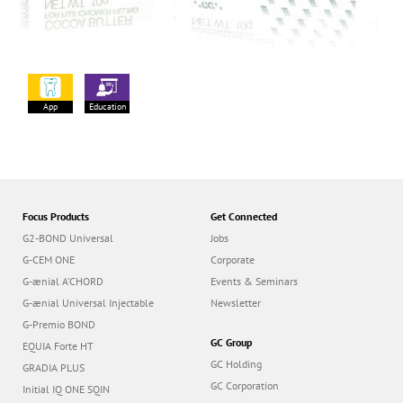
App
Education
Focus Products
Get Connected
G2-BOND Universal
Jobs
G-CEM ONE
Corporate
G-ænial A’CHORD
Events & Seminars
G-ænial Universal Injectable
Newsletter
G-Premio BOND
GC Group
EQUIA Forte HT
GC Holding
GRADIA PLUS
GC Corporation
Initial IQ ONE SQIN