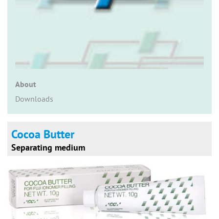
n
About
Downloads
Cocoa Butter
Separating medium