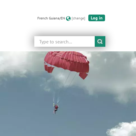
Log in
French Guiana/EN
[change]
Search