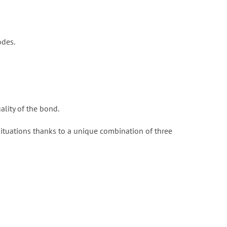
odes.
ality of the bond.
situations thanks to a unique combination of three