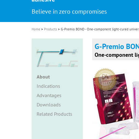
i
Believe in zero compromises
o
n
Home
Products
G-Premio BOND - One-component light-cured univers
G-Premio BO
One-component lig
About
Indications
Advantages
Downloads
Related Products