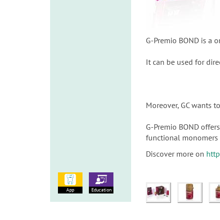
G-Premio BOND is a on
It can be used for dire
Moreover, GC wants to 
G-Premio BOND offers 
functional monomers 
Discover more on
htt
App
Education