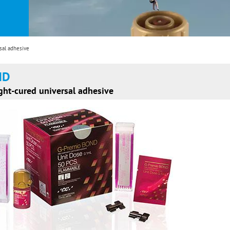
al adhesive
ND
ht-cured universal adhesive