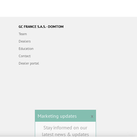
GC FRANCE S.A.S. - DOMTOM
Team
Dealers
Education
Contact
Dealer portal
Marketing updates
x
Stay informed on our
latest news & updates