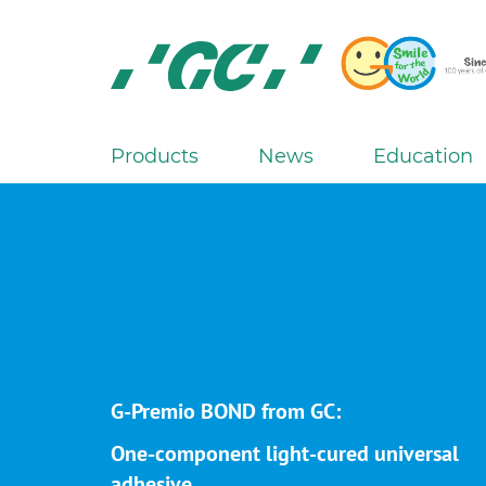
Skip
to
main
content
GC
Europe
N.V.
Products
News
Education
M
a
i
n
n
a
v
i
g
G-Premio BOND from GC:
a
One-component light-cured universal
t
adhesive