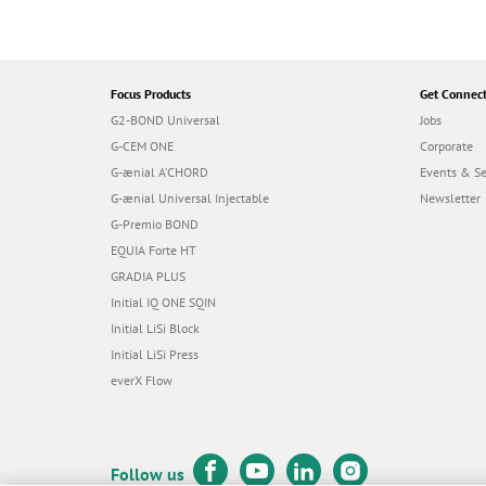
Focus Products
Get Connec
G2-BOND Universal
Jobs
G-CEM ONE
Corporate
G-ænial A’CHORD
Events & S
G-ænial Universal Injectable
Newsletter
G-Premio BOND
EQUIA Forte HT
GRADIA PLUS
Initial IQ ONE SQIN
Initial LiSi Block
Initial LiSi Press
everX Flow
Follow us