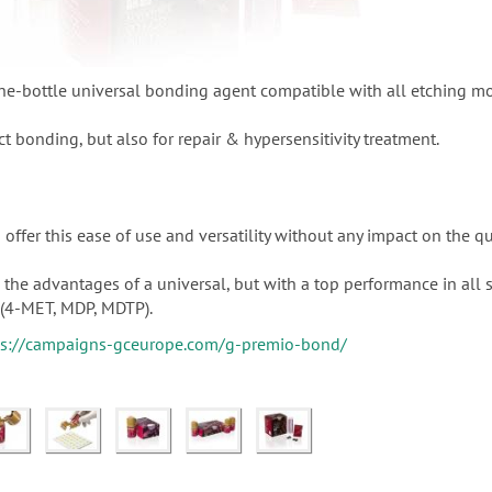
e-bottle universal bonding agent compatible with all etching m
ct bonding, but also for repair & hypersensitivity treatment.
offer this ease of use and versatility without any impact on the qu
the advantages of a universal, but with a top performance in all 
(4-MET, MDP, MDTP).
ps://campaigns-gceurope.com/g-premio-bond/