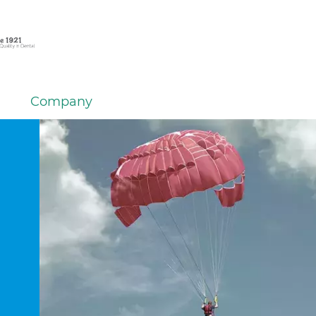
Company