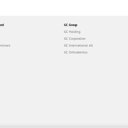
ted
GC Group
GC Holding
GC Corporation
eminars
GC International AG
GC Orthodontics