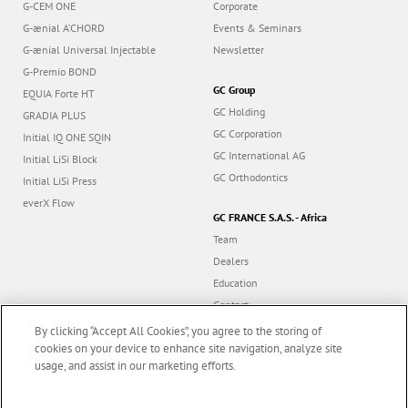
G-CEM ONE
Corporate
G-ænial A’CHORD
Events & Seminars
G-ænial Universal Injectable
Newsletter
G-Premio BOND
GC Group
EQUIA Forte HT
GC Holding
GRADIA PLUS
GC Corporation
Initial IQ ONE SQIN
GC International AG
Initial LiSi Block
GC Orthodontics
Initial LiSi Press
everX Flow
GC FRANCE S.A.S. - Africa
Team
Dealers
Education
Contact
Dealer portal
By clicking “Accept All Cookies”, you agree to the storing of
cookies on your device to enhance site navigation, analyze site
usage, and assist in our marketing efforts.
Marketing updates
x