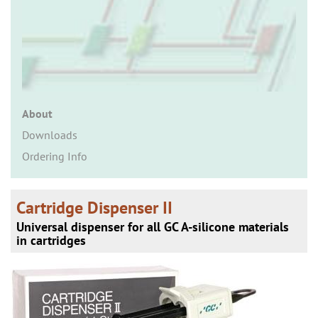
n
About
Downloads
Ordering Info
Cartridge Dispenser II
Universal dispenser for all GC A-silicone materials
in cartridges