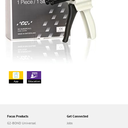
App
Education
Focus Products
Get Connected
G2-BOND Universal
Jobs